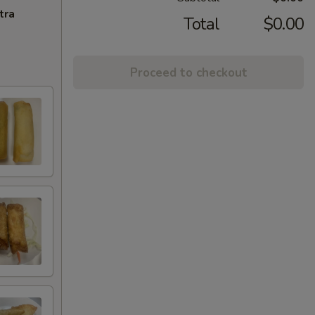
tra
Total
$0.00
Proceed to checkout