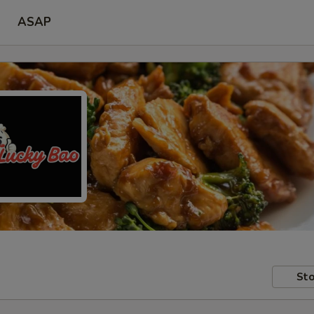
ASAP
Sto