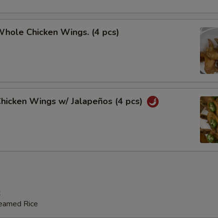
Whole Chicken Wings. (4 pcs)
Chicken Wings w/ Jalapeños (4 pcs)
t
teamed Rice