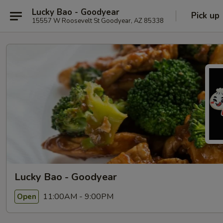
Lucky Bao - Goodyear
Pick up
15557 W Roosevelt St Goodyear, AZ 85338
Lucky Bao - Goodyear
11:00AM - 9:00PM
Open