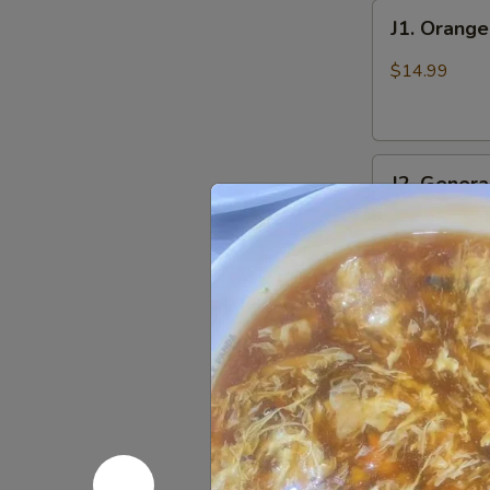
J1.
J1. Orang
Orange
Chicken
$14.99
J2.
J2. Genera
General
Tso's
$14.99
Chicken
J3.
J3. Sesam
Sesame
Chicken
$14.99
J4.
J4. Sweet 
Sweet
&
$14.99
Sour