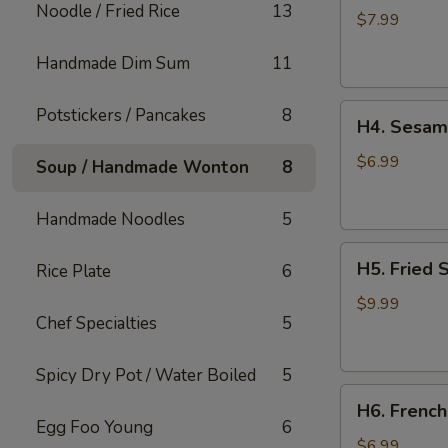
Noodle / Fried Rice
13
Rangoon
$7.99
(6
Handmade Dim Sum
11
pcs)
H4.
Potstickers / Pancakes
8
H4. Sesame
Sesame
Balls
$6.99
Soup / Handmade Wonton
8
(6
pcs)
Handmade Noodles
5
H5.
H5. Fried 
Rice Plate
6
Fried
Shrimps
$9.99
Chef Specialties
5
(6
pcs)
Spicy Dry Pot / Water Boiled
5
H6.
H6. French
French
Egg Foo Young
6
Fries
$6.99