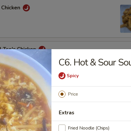
e Chicken
l Tso's Chicken
C6. Hot & Sour So
Spicy
e Chicken
Price
& Sour Chicken
Extras
Fried Noodle (Chips)