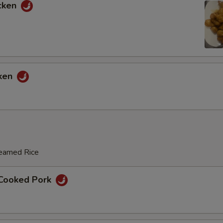
cken
cken
teamed Rice
 Cooked Pork