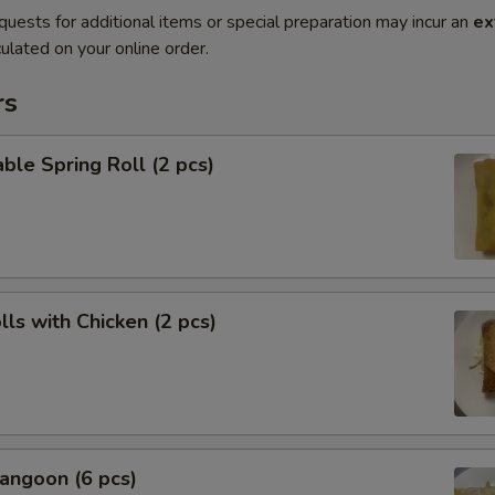
quests for additional items or special preparation may incur an
ex
ulated on your online order.
rs
ble Spring Roll (2 pcs)
lls with Chicken (2 pcs)
angoon (6 pcs)