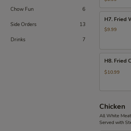
Chow Fun
6
H7.
H7. Fried 
Fried
Side Orders
13
Whole
$9.99
Chicken
Drinks
7
Wings.
(4
H8.
pcs)
H8. Fried 
Fried
Chicken
$10.99
Wings
w/
Jalapeños
(4
Chicken
pcs)
All White Mea
Served with S