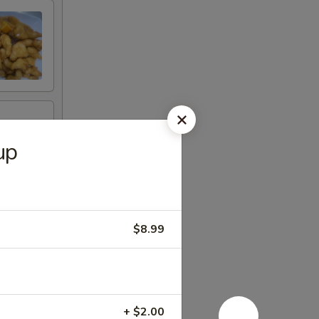
up
$8.99
+ $2.00