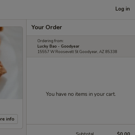
Log in
Your Order
Ordering from:
Lucky Bao - Goodyear
15557 W Roosevelt St Goodyear, AZ 85338
You have no items in your cart.
re info
Subtotal
$0.00