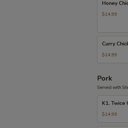
Honey Chi
Chicken
$14.99
Curry
Curry Chi
Chicken
$14.99
Pork
Served with S
K1.
K1. Twice
Twice
Cooked
$14.99
Pork