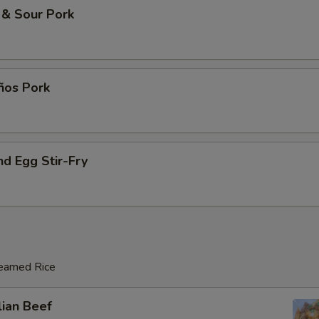
 & Sour Pork
ños Pork
d Egg Stir-Fry
teamed Rice
lian Beef