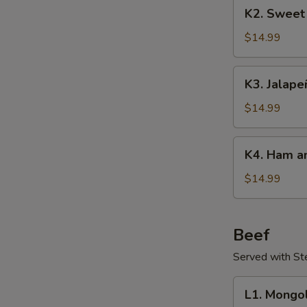
K2.
K2. Sweet
Sweet
&
$14.99
Sour
Pork
K3.
K3. Jalape
Jalapeños
Pork
$14.99
K4.
K4. Ham an
Ham
and
$14.99
Egg
Stir-
Fry
Beef
Served with S
L1.
L1. Mongo
Mongolian