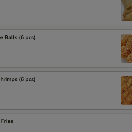
 Balls (6 pcs)
Shrimps (6 pcs)
 Fries