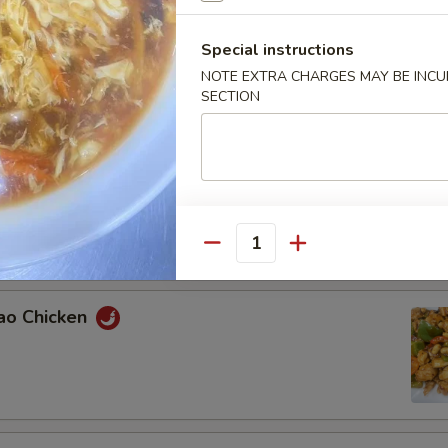
Special instructions
n with Broccoli
NOTE EXTRA CHARGES MAY BE INCUR
SECTION
ied Green Beans with Chicken
Quantity
Pao Chicken