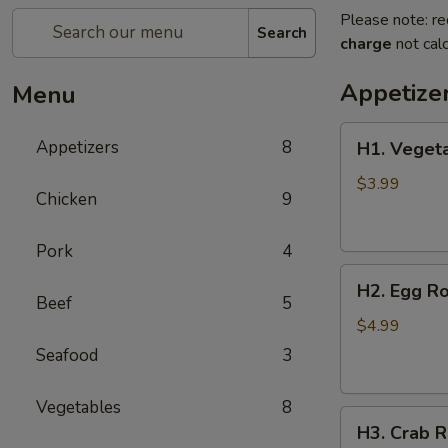
Please note: re
Search
charge
not calc
Appetize
Menu
H1.
Appetizers
8
H1. Vegeta
Vegetable
Spring
$3.99
Chicken
9
Roll
(2
Pork
4
pcs)
H2.
H2. Egg Ro
Egg
Beef
5
Rolls
$4.99
with
Seafood
3
Chicken
(2
Vegetables
8
H3.
pcs)
H3. Crab R
Crab