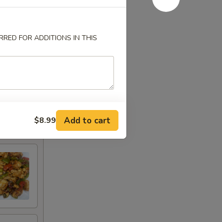
RED FOR ADDITIONS IN THIS
Add to cart
$8.99