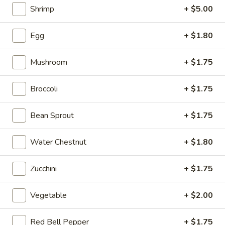
Salad
Shrimp
+ $5.00
Egg
+ $1.80
02.
02. Broccoli with Garlic Sauce
Broccoli
Mushroom
+ $1.75
with
$11.99
Garlic
Sauce
Broccoli
+ $1.75
03.
03. Bok Choy with Garlic Sauce
Bok
Choy
$11.99
Bean Sprout
+ $1.75
with
Garlic
04.
Water Chestnut
+ $1.80
04. Dry-Fried Green Beans
Sauce
Dry-
Fried
$14.99
Zucchini
+ $1.75
Green
Beans
Vegetable
+ $2.00
05.
05. Ma Po Tofu
Red Bell Pepper
+ $1.75