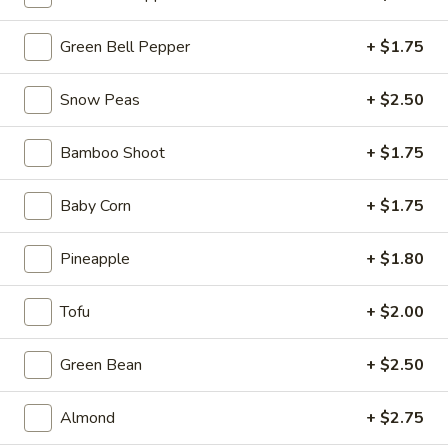
Ma
Po
$12.99
Green Bell Pepper
+ $1.75
Tofu
Snow Peas
+ $2.50
06.
06. Kung Pao Tofu
Kung
Bamboo Shoot
+ $1.75
Pao
$12.99
Tofu
Baby Corn
+ $1.75
Pineapple
+ $1.80
07.
07. Stir Fried Cabbage
Stir
Fried
$12.99
Tofu
+ $2.00
Cabbage
08.
Green Bean
+ $2.50
08. Assorted Vegetables
Assorted
Vegetables
$13.99
Almond
+ $2.75