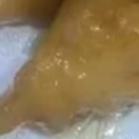
Served with Steamed Rice
L1.
L1. Mongolian Beef
Mongolian
Beef
$15.99
L2.
L2. Black Pepper Beef
Black
Pepper
$15.99
Beef
L3.
L3. Beef with Cumin
Beef
with
$15.99
Cumin