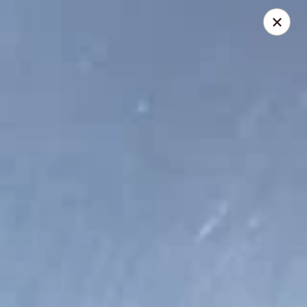
Lucky Bao - Goodyear
15557 W Roosevelt St Goodyear, AZ 85338
Pick up
ASAP
Lucky Bao - Goodyear
11:00AM - 9:00PM
Open
Store info
Call us