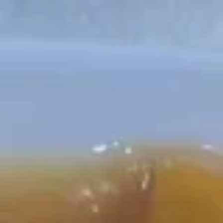
Chicken
Please note: requests for additional items or special
preparation may incur an
extra charge
not calculated on your
online order.
Appetizers
H1.
H1. Vegetable Spring Roll (2
Vegetable
pcs)
Spring
$3.99
Roll
(2
pcs)
H2.
H2. Egg Rolls with Chicken (2
Egg
pcs)
Rolls
$4.99
with