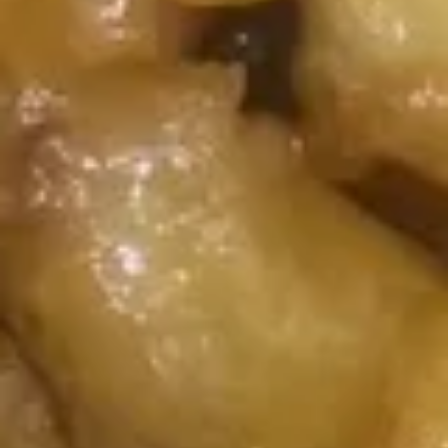
Chicken
Honey
Honey Chicken
Chicken
$14.99
Curry
Curry Chicken
Chicken
$14.99
Pork
Served with Steamed Rice
K1.