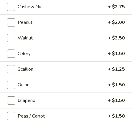
Cashew Nut
+ $2.75
Noodle / Fried Rice
Peanut
+ $2.00
P1.
P1. Vegetable Chow Mein
Vegetable
Walnut
+ $3.50
Chow
$11.99
Mein
Celery
+ $1.50
P2.
Scallion
+ $1.25
P2. Chicken Chow Mein
Chicken
Chow
$12.99
Onion
+ $1.50
Mein
P3.
Jalapeño
+ $1.50
P3. Pork Chow Mein
Pork
Chow
$12.99
Peas / Carrot
+ $1.50
Mein
P4.