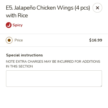
Lucky Bao - Goodyear
E5. Jalapeño Chicken Wings (4 pcs)
15557 W Roosevelt St Goodyear, AZ 85338
with Rice
Pick up
Select Time
Spicy
Price
$16.99
Special instructions
NOTE EXTRA CHARGES MAY BE INCURRED FOR ADDITIONS
IN THIS SECTION
Lucky Bao - Goodyear
Opens at 11:00AM
Closed
Store info
Call us