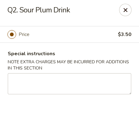
Lucky Bao - Goodyear
Q2. Sour Plum Drink
15557 W Roosevelt St Goodyear, AZ 85338
Pick up
Select Time
Price
$3.50
Special instructions
NOTE EXTRA CHARGES MAY BE INCURRED FOR ADDITIONS
IN THIS SECTION
Lucky Bao - Goodyear
Opens at 11:00AM
Closed
Store info
Call us