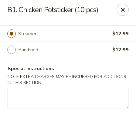
Lucky Bao - Goodyear
B1. Chicken Potsticker (10 pcs)
15557 W Roosevelt St Goodyear, AZ 85338
Pick up
Select Time
Steamed
$12.99
Pan Fried
$12.99
Special instructions
NOTE EXTRA CHARGES MAY BE INCURRED FOR ADDITIONS
IN THIS SECTION
Lucky Bao - Goodyear
Opens at 11:00AM
Closed
Store info
Call us