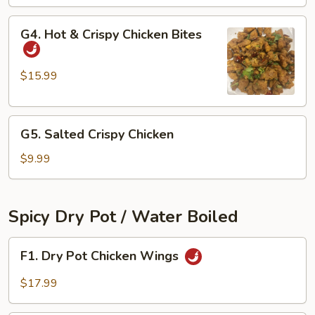
Ribs
G4.
G4. Hot & Crispy Chicken Bites
Hot
&
Crispy
$15.99
Chicken
Bites
G5.
G5. Salted Crispy Chicken
Salted
Crispy
$9.99
Chicken
Spicy Dry Pot / Water Boiled
F1.
F1. Dry Pot Chicken Wings
Dry
Pot
$17.99
Chicken
Wings