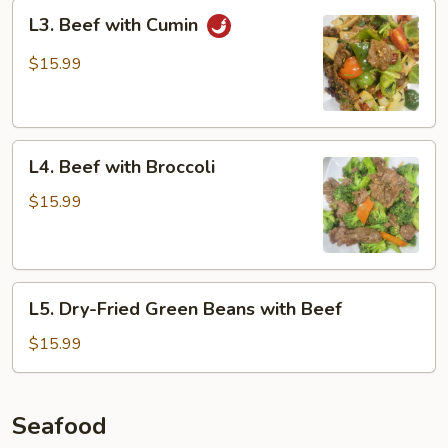
L3.
L3. Beef with Cumin
Beef
with
$15.99
Cumin
L4.
L4. Beef with Broccoli
Beef
with
$15.99
Broccoli
L5.
L5. Dry-Fried Green Beans with Beef
Dry-
Fried
$15.99
Green
Beans
with
Seafood
Beef