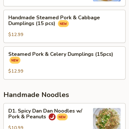
Soup
Handmade
Handmade Steamed Pork & Cabbage
Steamed
Dumplings (15 pcs)
Pork
&
$12.99
Cabbage
Dumplings
Steamed
Steamed Pork & Celery Dumplings (15pcs)
(15
Pork
pcs)
&
Celery
$12.99
Dumplings
(15pcs)
Handmade Noodles
D1.
D1. Spicy Dan Dan Noodles w/
Spicy
Pork & Peanuts
Dan
Dan
$10.99