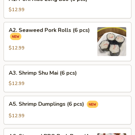
Pork
Xiao
$12.99
Long
Bao
A2.
A2. Seaweed Pork Rolls (6 pcs)
(6
Seaweed
pcs)
Pork
Rolls
$12.99
(6
pcs)
A3.
A3. Shrimp Shu Mai (6 pcs)
Shrimp
Shu
$12.99
Mai
(6
A5.
A5. Shrimp Dumplings (6 pcs)
pcs)
Shrimp
Dumplings
$12.99
(6
pcs)
A6.