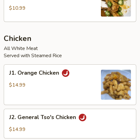
Chicken
Wings
$10.99
w/
Jalapeños
(4
Chicken
pcs)
All White Meat
Served with Steamed Rice
J1.
J1. Orange Chicken
Orange
Chicken
$14.99
J2.
J2. General Tso's Chicken
General
Tso's
$14.99
Chicken