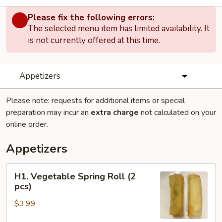
Please fix the following errors:
The selected menu item has limited availability. It
is not currently offered at this time.
Appetizers
Please note: requests for additional items or special
preparation may incur an
extra charge
not calculated on your
online order.
Appetizers
H1.
H1. Vegetable Spring Roll (2
Vegetable
pcs)
Spring
$3.99
Roll
(2