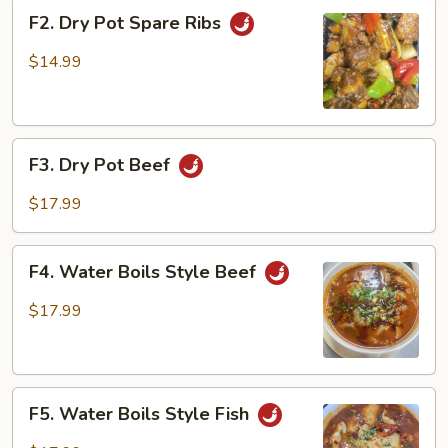
F2.
F2. Dry Pot Spare Ribs
Dry
Pot
$14.99
Spare
Ribs
F3.
F3. Dry Pot Beef
Dry
Pot
$17.99
Beef
F4.
F4. Water Boils Style Beef
Water
Boils
$17.99
Style
Beef
F5.
F5. Water Boils Style Fish
Water
Boils