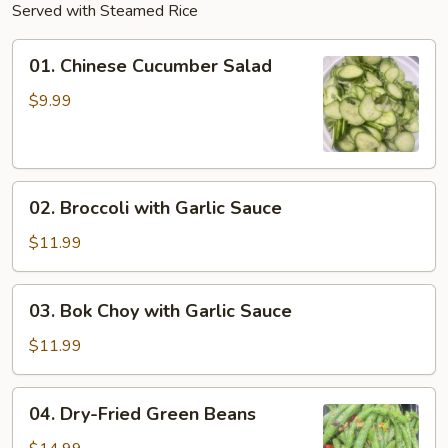
Served with Steamed Rice
01.
01. Chinese Cucumber Salad
Chinese
Cucumber
$9.99
Salad
02.
02. Broccoli with Garlic Sauce
Broccoli
with
$11.99
Garlic
Sauce
03.
03. Bok Choy with Garlic Sauce
Bok
Choy
$11.99
with
Garlic
04.
04. Dry-Fried Green Beans
Sauce
Dry-
Fried