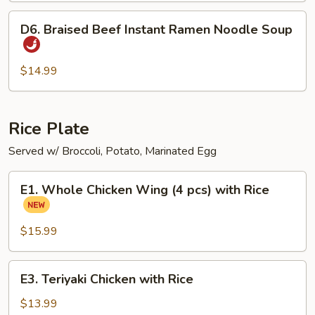
D6.
D6. Braised Beef Instant Ramen Noodle Soup
Braised
Beef
Instant
$14.99
Ramen
Noodle
Soup
Rice Plate
Served w/ Broccoli, Potato, Marinated Egg
E1.
E1. Whole Chicken Wing (4 pcs) with Rice
Whole
Chicken
Wing
$15.99
(4
pcs)
E3.
E3. Teriyaki Chicken with Rice
with
Teriyaki
Rice
Chicken
$13.99