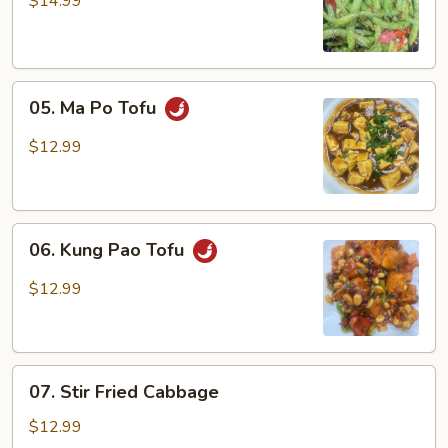
$14.99
Green
Beans
05.
05. Ma Po Tofu
Ma
Po
$12.99
Tofu
06.
06. Kung Pao Tofu
Kung
Pao
$12.99
Tofu
07.
07. Stir Fried Cabbage
Stir
Fried
$12.99