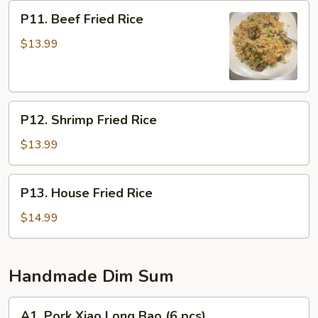
P11.
P11. Beef Fried Rice
Beef
Fried
$13.99
Rice
P12.
P12. Shrimp Fried Rice
Shrimp
Fried
$13.99
Rice
P13.
P13. House Fried Rice
House
Fried
$14.99
Rice
Handmade Dim Sum
A1.
A1. Pork Xiao Long Bao (6 pcs)