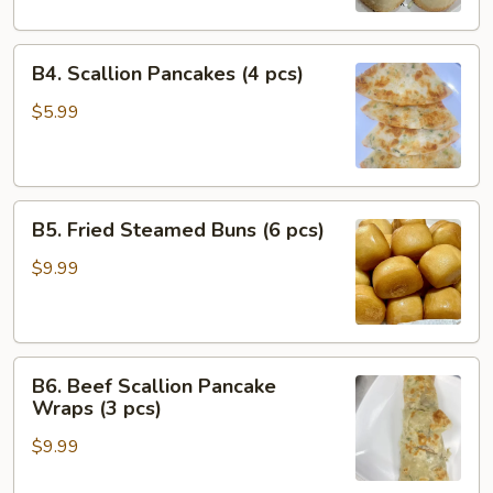
Bao
(4
B4.
pcs)
B4. Scallion Pancakes (4 pcs)
Scallion
Pancakes
$5.99
(4
pcs)
B5.
B5. Fried Steamed Buns (6 pcs)
Fried
Steamed
$9.99
Buns
(6
pcs)
B6.
B6. Beef Scallion Pancake
Beef
Wraps (3 pcs)
Scallion
$9.99
Pancake
Wraps