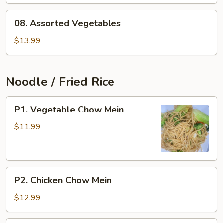
Cabbage
08.
08. Assorted Vegetables
Assorted
Vegetables
$13.99
Noodle / Fried Rice
P1.
P1. Vegetable Chow Mein
Vegetable
Chow
$11.99
Mein
P2.
P2. Chicken Chow Mein
Chicken
Chow
$12.99
Mein