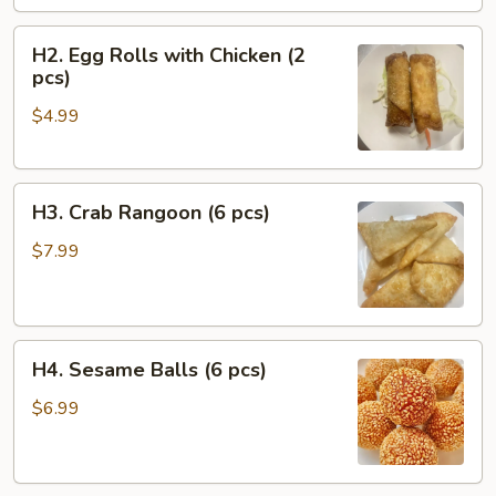
pcs)
H2.
H2. Egg Rolls with Chicken (2
Egg
pcs)
Rolls
$4.99
with
Chicken
(2
H3.
pcs)
H3. Crab Rangoon (6 pcs)
Crab
Rangoon
$7.99
(6
pcs)
H4.
H4. Sesame Balls (6 pcs)
Sesame
Balls
$6.99
(6
pcs)