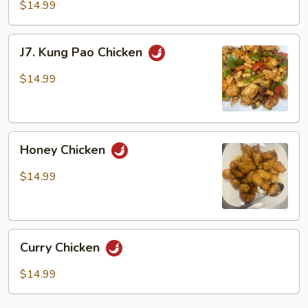
Fried
$14.99
Green
Beans
J7.
J7. Kung Pao Chicken
with
Kung
Chicken
Pao
$14.99
Chicken
Honey
Honey Chicken
Chicken
$14.99
Curry
Curry Chicken
Chicken
$14.99