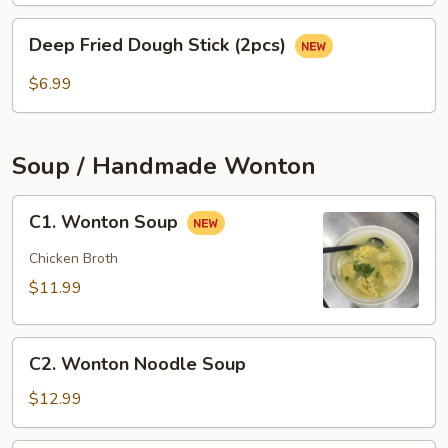
(3
Deep
pcs)
Deep Fried Dough Stick (2pcs)
Fried
Dough
$6.99
Stick
(2pcs)
Soup / Handmade Wonton
C1.
C1. Wonton Soup
Wonton
Soup
Chicken Broth
$11.99
C2.
C2. Wonton Noodle Soup
Wonton
Noodle
$12.99
Soup