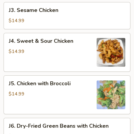
J3.
J3. Sesame Chicken
Sesame
Chicken
$14.99
J4.
J4. Sweet & Sour Chicken
Sweet
&
$14.99
Sour
Chicken
J5.
J5. Chicken with Broccoli
Chicken
with
$14.99
Broccoli
J6.
J6. Dry-Fried Green Beans with Chicken
Dry-