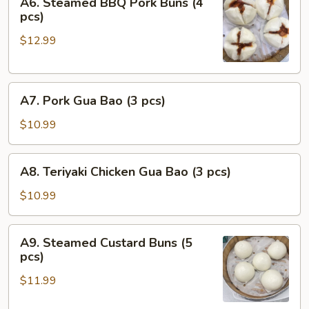
A6. Steamed BBQ Pork Buns (4
Steamed
pcs)
BBQ
$12.99
Pork
Buns
(4
A7.
pcs)
A7. Pork Gua Bao (3 pcs)
Pork
Gua
$10.99
Bao
(3
A8.
A8. Teriyaki Chicken Gua Bao (3 pcs)
pcs)
Teriyaki
Chicken
$10.99
Gua
Bao
A9.
A9. Steamed Custard Buns (5
(3
Steamed
pcs)
pcs)
Custard
$11.99
Buns
(5