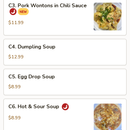
C3.
C3. Pork Wontons in Chili Sauce
Pork
Wontons
in
$11.99
Chili
Sauce
C4.
C4. Dumpling Soup
Dumpling
Soup
$12.99
C5.
C5. Egg Drop Soup
Egg
Drop
$8.99
Soup
C6.
C6. Hot & Sour Soup
Hot
&
$8.99
Sour