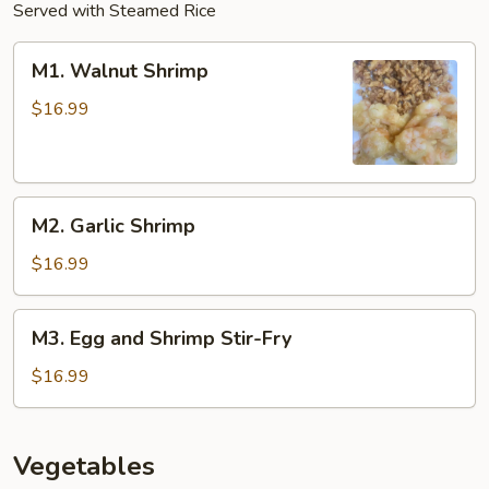
Served with Steamed Rice
M1.
M1. Walnut Shrimp
Walnut
Shrimp
$16.99
M2.
M2. Garlic Shrimp
Garlic
Shrimp
$16.99
M3.
M3. Egg and Shrimp Stir-Fry
Egg
and
$16.99
Shrimp
Stir-
Fry
Vegetables