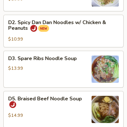
Noodles
w/
D2.
Pork
D2. Spicy Dan Dan Noodles w/ Chicken &
Spicy
&
Peanuts
Dan
Peanuts
Dan
$10.99
Noodles
w/
D3.
D3. Spare Ribs Noodle Soup
Chicken
Spare
&
Ribs
$13.99
Peanuts
Noodle
Soup
D5.
D5. Braised Beef Noodle Soup
Braised
Beef
Noodle
$14.99
Soup