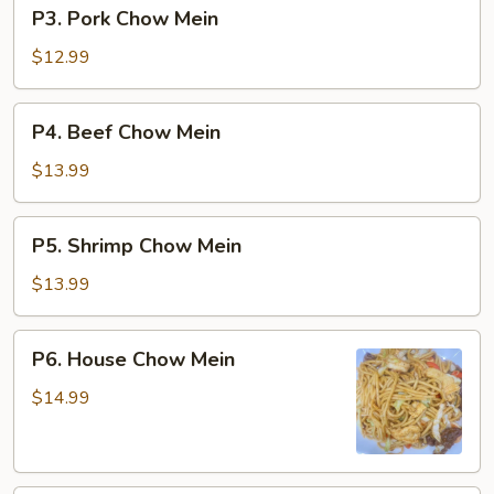
P3.
P3. Pork Chow Mein
Pork
Chow
$12.99
Mein
P4.
P4. Beef Chow Mein
Beef
Chow
$13.99
Mein
P5.
P5. Shrimp Chow Mein
Shrimp
Chow
$13.99
Mein
P6.
P6. House Chow Mein
House
Chow
$14.99
Mein