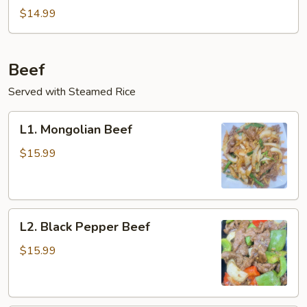
and
$14.99
Egg
Stir-
Fry
Beef
Served with Steamed Rice
L1.
L1. Mongolian Beef
Mongolian
Beef
$15.99
L2.
L2. Black Pepper Beef
Black
Pepper
$15.99
Beef