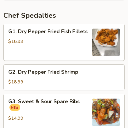
Chef Specialties
G1.
G1. Dry Pepper Fried Fish Fillets
Dry
Pepper
$18.99
Fried
Fish
Fillets
G2.
G2. Dry Pepper Fried Shrimp
Dry
Pepper
$18.99
Fried
Shrimp
G3.
G3. Sweet & Sour Spare Ribs
Sweet
&
Sour
$14.99
Spare