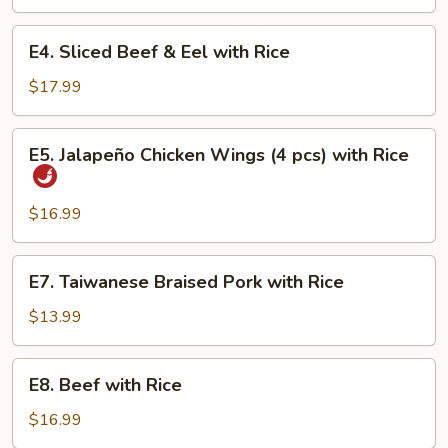
with
Rice
E4.
E4. Sliced Beef & Eel with Rice
Sliced
Beef
$17.99
&
Eel
E5.
E5. Jalapeño Chicken Wings (4 pcs) with Rice
with
Jalapeño
Rice
Chicken
Wings
$16.99
(4
pcs)
E7.
E7. Taiwanese Braised Pork with Rice
with
Taiwanese
Rice
Braised
$13.99
Pork
with
E8.
E8. Beef with Rice
Rice
Beef
with
$16.99
Rice