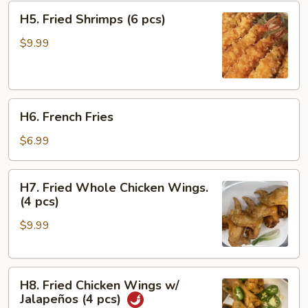
H5.
H5. Fried Shrimps (6 pcs)
Fried
Shrimps
$9.99
(6
pcs)
H6.
H6. French Fries
French
Fries
$6.99
H7.
H7. Fried Whole Chicken Wings.
Fried
(4 pcs)
Whole
$9.99
Chicken
Wings.
(4
H8.
pcs)
H8. Fried Chicken Wings w/
Fried
Jalapeños (4 pcs)