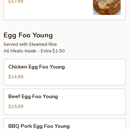
$17.99
Style
Fish
Egg Foo Young
Served with Steamed Rice
All Meats Inside - Extra $1.50
Chicken
Chicken Egg Foo Young
Egg
Foo
$14.99
Young
Beef
Beef Egg Foo Young
Egg
Foo
$15.99
Young
BBQ
BBQ Pork Egg Foo Young
Pork