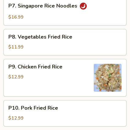
P7.
P7. Singapore Rice Noodles
Singapore
Rice
$16.99
Noodles
P8.
P8. Vegetables Fried Rice
Vegetables
Fried
$11.99
Rice
P9.
P9. Chicken Fried Rice
Chicken
Fried
$12.99
Rice
P10.
P10. Pork Fried Rice
Pork
Fried
$12.99
Rice