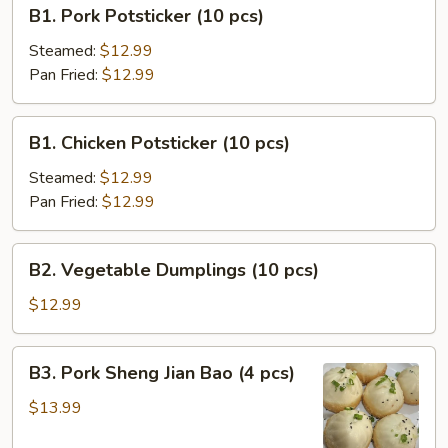
B1.
B1. Pork Potsticker (10 pcs)
Pork
Potsticker
Steamed:
$12.99
(10
Pan Fried:
$12.99
pcs)
B1.
B1. Chicken Potsticker (10 pcs)
Chicken
Potsticker
Steamed:
$12.99
(10
Pan Fried:
$12.99
pcs)
B2.
B2. Vegetable Dumplings (10 pcs)
Vegetable
Dumplings
$12.99
(10
pcs)
B3.
B3. Pork Sheng Jian Bao (4 pcs)
Pork
Sheng
$13.99
Jian