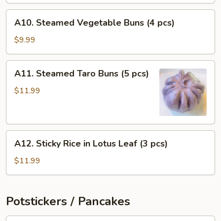
pcs)
A10.
A10. Steamed Vegetable Buns (4 pcs)
Steamed
Vegetable
$9.99
Buns
(4
A11.
A11. Steamed Taro Buns (5 pcs)
pcs)
Steamed
Taro
$11.99
Buns
(5
pcs)
A12.
A12. Sticky Rice in Lotus Leaf (3 pcs)
Sticky
Rice
$11.99
in
Lotus
Leaf
Potstickers / Pancakes
(3
pcs)