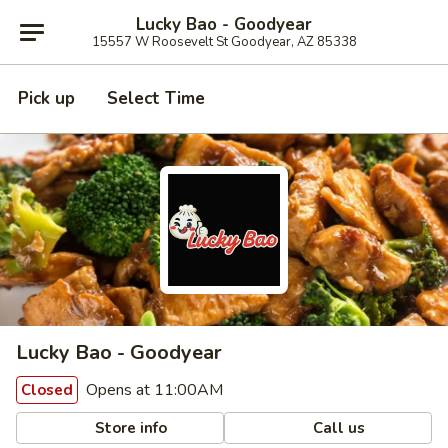
Lucky Bao - Goodyear
15557 W Roosevelt St Goodyear, AZ 85338
Pick up
Select Time
Lucky Bao - Goodyear
Opens at 11:00AM
Closed
Store info
Call us