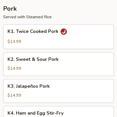
Pork
Served with Steamed Rice
K1.
K1. Twice Cooked Pork
Twice
Cooked
$14.99
Pork
K2.
K2. Sweet & Sour Pork
Sweet
&
$14.99
Sour
Pork
K3.
K3. Jalapeños Pork
Jalapeños
Pork
$14.99
K4.
K4. Ham and Egg Stir-Fry
Ham