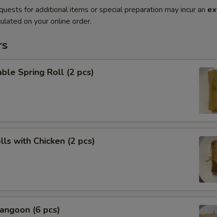
quests for additional items or special preparation may incur an
ex
ulated on your online order.
rs
ble Spring Roll (2 pcs)
lls with Chicken (2 pcs)
angoon (6 pcs)