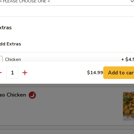
n with Broccoli
xtras
dd Extras
Chicken
+ $4.
ied Green Beans with Chicken
Add to car
$14.99
Beef
+ $4.
antity
Pork
+ $4.
Pao Chicken
Shrimp
+ $5.
Egg
+ $1.
Mushroom
+ $1.