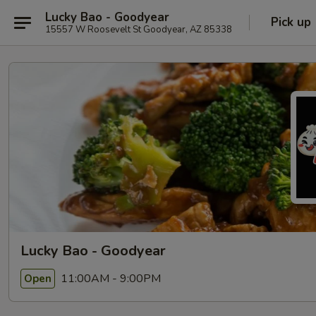
Lucky Bao - Goodyear
Pick up
15557 W Roosevelt St Goodyear, AZ 85338
Lucky Bao - Goodyear
11:00AM - 9:00PM
Open