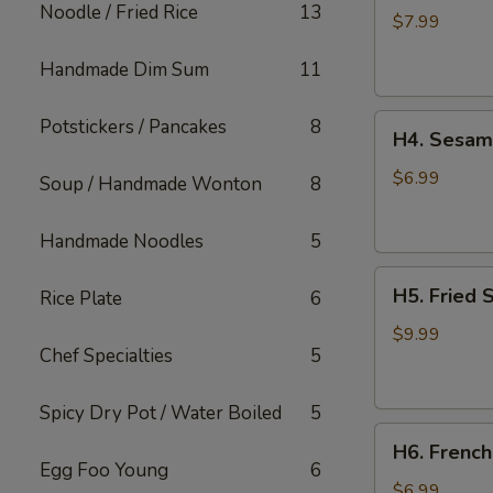
Noodle / Fried Rice
13
Rangoon
$7.99
(6
Handmade Dim Sum
11
pcs)
H4.
Potstickers / Pancakes
8
H4. Sesame
Sesame
Balls
$6.99
Soup / Handmade Wonton
8
(6
pcs)
Handmade Noodles
5
H5.
H5. Fried 
Rice Plate
6
Fried
Shrimps
$9.99
Chef Specialties
5
(6
pcs)
Spicy Dry Pot / Water Boiled
5
H6.
H6. French
French
Egg Foo Young
6
Fries
$6.99