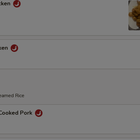
cken
Broccoli
+ $1.
Bean Sprout
+ $1.
Water Chestnut
+ $1.
cken
Zucchini
+ $1.
Vegetable
+ $2.
Red Bell Pepper
+ $1.
teamed Rice
Green Bell Pepper
+ $1.
 Cooked Pork
Snow Peas
+ $2.
Bamboo Shoot
+ $1.