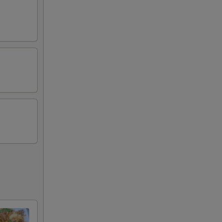
75
80
00
50
75
75
00
50
50