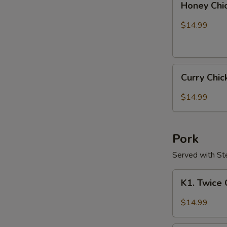
Honey Chi
Chicken
$14.99
Curry
Curry Chi
Chicken
$14.99
Pork
Served with S
K1.
K1. Twice
Twice
Cooked
$14.99
Pork