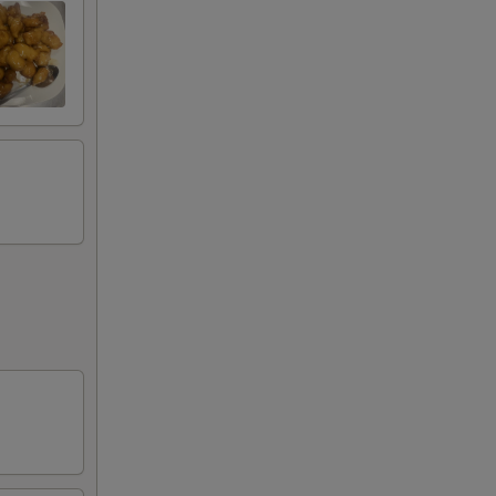
75
75
80
75
00
75
75
50
75