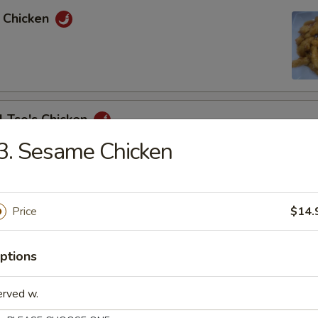
e Chicken
l Tso's Chicken
3. Sesame Chicken
e Chicken
Price
$14.
ptions
& Sour Chicken
erved w.