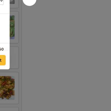
50
t
50
50
00
80
75