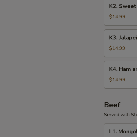
K2.
K2. Sweet
Sweet
&
$14.99
Sour
Pork
K3.
K3. Jalape
Jalapeños
Pork
$14.99
K4.
K4. Ham an
Ham
and
$14.99
Egg
Stir-
Fry
Beef
Served with S
L1.
L1. Mongo
Mongolian