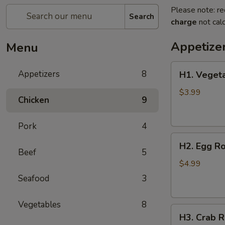
Please note: re
Search
charge
not calc
Appetize
Menu
H1.
Appetizers
8
H1. Vegeta
Vegetable
Spring
$3.99
Chicken
9
Roll
(2
Pork
4
pcs)
H2.
H2. Egg Ro
Egg
Beef
5
Rolls
$4.99
with
Seafood
3
Chicken
(2
Vegetables
8
H3.
pcs)
H3. Crab R
Crab