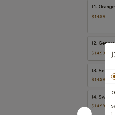
J1.
J1. Orang
Orange
Chicken
$14.99
J2.
J2. Genera
General
Tso's
J
$14.99
Chicken
J3.
J3. Sesam
Sesame
Chicken
$14.99
O
J4.
J4. Sweet 
Sweet
&
$14.99
S
Sour