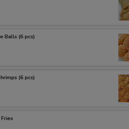
 Balls (6 pcs)
Shrimps (6 pcs)
 Fries