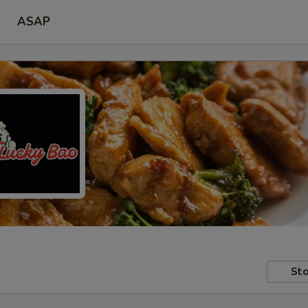
ASAP
Sto