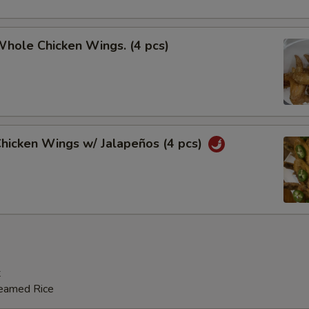
Whole Chicken Wings. (4 pcs)
Chicken Wings w/ Jalapeños (4 pcs)
t
teamed Rice