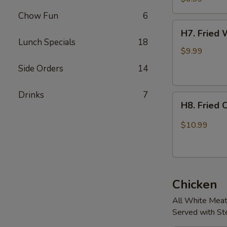
Chow Fun
6
H7.
H7. Fried 
Fried
Lunch Specials
18
Whole
$9.99
Chicken
Side Orders
14
Wings.
(4
Drinks
7
H8.
pcs)
H8. Fried 
Fried
Chicken
$10.99
Wings
w/
Jalapeños
(4
Chicken
pcs)
All White Mea
Served with S