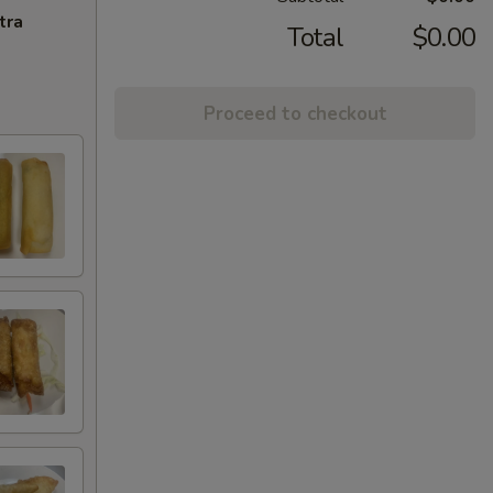
tra
Total
$0.00
Proceed to checkout