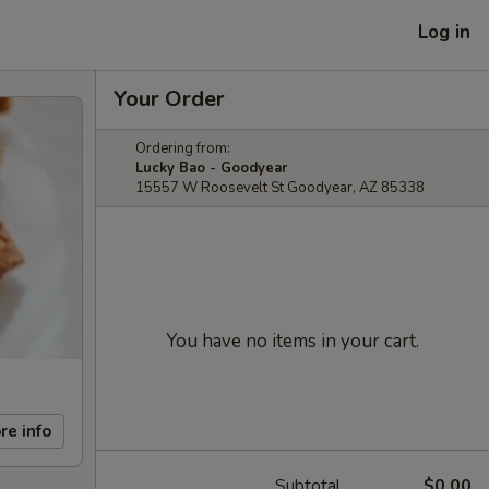
Log in
Your Order
Ordering from:
Lucky Bao - Goodyear
15557 W Roosevelt St Goodyear, AZ 85338
You have no items in your cart.
re info
Subtotal
$0.00