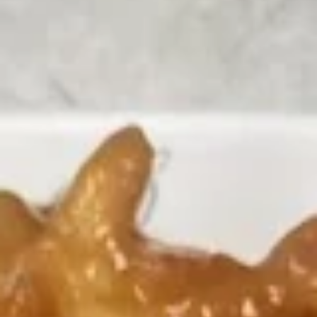
Chicken
Please note: requests for additional items or special
preparation may incur an
extra charge
not calculated on your
online order.
Appetizers
H1.
H1. Vegetable Spring Roll (2
Vegetable
pcs)
Spring
$3.99
Roll
(2
pcs)
H2.
H2. Egg Rolls with Chicken (2
Egg
pcs)
Rolls
$4.99
with