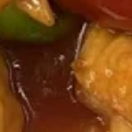
Chicken
Honey
Honey Chicken
Chicken
$14.99
Curry
Curry Chicken
Chicken
$14.99
Pork
Served with Steamed Rice
K1.