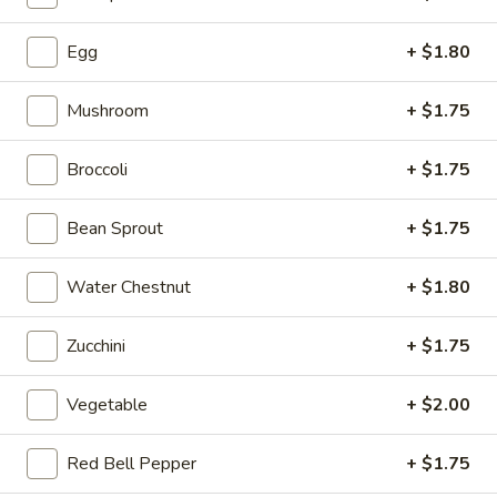
Salad
Egg
+ $1.80
02.
02. Broccoli with Garlic Sauce
Mushroom
+ $1.75
Broccoli
with
$11.99
Garlic
Broccoli
+ $1.75
Sauce
03.
03. Bok Choy with Garlic Sauce
Bok
Bean Sprout
+ $1.75
Choy
$11.99
with
Water Chestnut
+ $1.80
Garlic
04.
04. Dry-Fried Green Beans
Sauce
Dry-
Zucchini
+ $1.75
Fried
$14.99
Green
Vegetable
+ $2.00
Beans
Red Bell Pepper
+ $1.75
05.
05. Ma Po Tofu