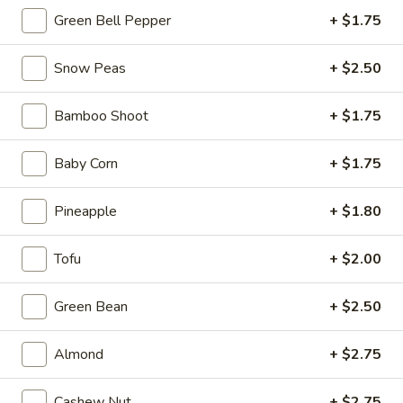
Ma
Green Bell Pepper
+ $1.75
Po
$12.99
Tofu
Snow Peas
+ $2.50
06.
Bamboo Shoot
+ $1.75
06. Kung Pao Tofu
Kung
Pao
$12.99
Baby Corn
+ $1.75
Tofu
Pineapple
+ $1.80
07.
07. Stir Fried Cabbage
Stir
Tofu
+ $2.00
Fried
$12.99
Cabbage
Green Bean
+ $2.50
08.
08. Assorted Vegetables
Assorted
Almond
+ $2.75
Vegetables
$13.99
Cashew Nut
+ $2.75