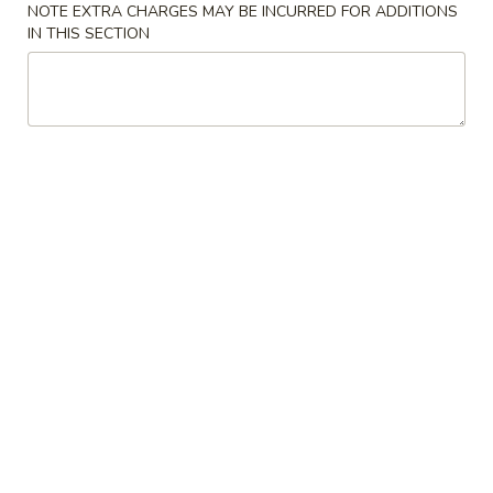
P4. Beef Chow Mein
NOTE EXTRA CHARGES MAY BE INCURRED FOR ADDITIONS
Beef
IN THIS SECTION
Chow
$13.99
Mein
P5.
P5. Shrimp Chow Mein
Shrimp
Chow
$13.99
Mein
P6.
P6. House Chow Mein
House
Chow
$14.99
Mein
P7.
P7. Singapore Rice Noodles
Singapore
Rice
$16.99
Noodles
P8.