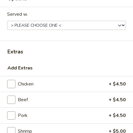
Served w.
M2.
M2. Garlic Shrimp
Garlic
Shrimp
$16.99
Extras
M3.
M3. Egg and Shrimp Stir-Fry
Egg
and
$16.99
Add Extras
Shrimp
Stir-
Chicken
+ $4.50
Fry
Vegetables
Beef
+ $4.50
Served with Steamed Rice
01.
Pork
+ $4.50
01. Chinese Cucumber Salad
Chinese
Cucumber
$9.99
Shrimp
+ $5.00