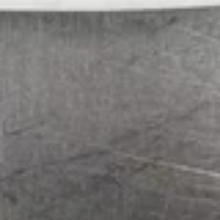
Served with Steamed Rice
L1.
L1. Mongolian Beef
Mongolian
Beef
$15.99
L2.
L2. Black Pepper Beef
Black
Pepper
$15.99
Beef
L3.
L3. Beef with Cumin
Beef
with
$15.99
Cumin