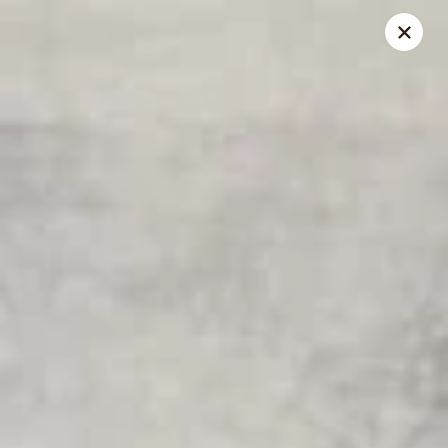
Lucky Bao - Goodyear
15557 W Roosevelt St Goodyear, AZ 85338
Pick up
Select Time
Lucky Bao - Goodyear
Opens at 11:00AM
Closed
Store info
Call us