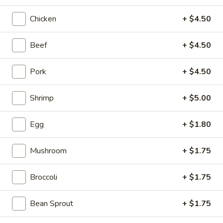
Pork
Chicken
+ $4.50
Please note: requests for additional items or special
Beef
+ $4.50
preparation may incur an
extra charge
not calculated on your
online order.
Pork
+ $4.50
Appetizers
Shrimp
+ $5.00
H1.
H1. Vegetable Spring Roll (2
Vegetable
Egg
+ $1.80
pcs)
Spring
$3.99
Roll
Mushroom
+ $1.75
(2
pcs)
Broccoli
+ $1.75
H2.
H2. Egg Rolls with Chicken (2
Egg
pcs)
Bean Sprout
+ $1.75
Rolls
$4.99
with