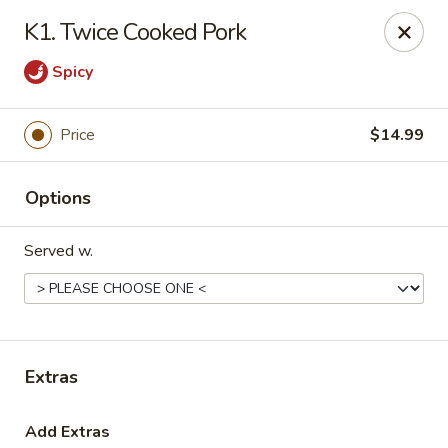
Lucky Bao - Goodyear
K1. Twice Cooked Pork
15557 W Roosevelt St Goodyear, AZ 85338
Spicy
Pick up
Select Time
Price
$14.99
Options
Served w.
Lucky Bao - Goodyear
Extras
Opens at 11:00AM
Closed
Store info
Call us
Add Extras