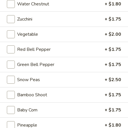
Chicken
Water Chestnut
+ $1.80
(2
H3.
pcs)
Zucchini
+ $1.75
H3. Crab Rangoon (6 pcs)
Crab
Rangoon
$7.99
Vegetable
+ $2.00
(6
pcs)
Red Bell Pepper
+ $1.75
H4.
H4. Sesame Balls (6 pcs)
Sesame
Green Bell Pepper
+ $1.75
Balls
$6.99
(6
Snow Peas
+ $2.50
pcs)
Bamboo Shoot
+ $1.75
H5.
H5. Fried Shrimps (6 pcs)
Fried
Baby Corn
+ $1.75
Shrimps
$9.99
(6
Pineapple
+ $1.80
pcs)