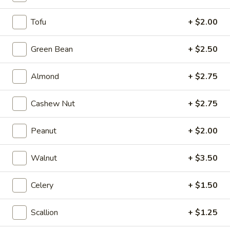
H6.
Tofu
+ $2.00
H6. French Fries
French
Fries
$6.99
Green Bean
+ $2.50
H7.
Almond
+ $2.75
H7. Fried Whole Chicken Wings.
Fried
(4 pcs)
Whole
Cashew Nut
+ $2.75
$9.99
Chicken
Wings.
Peanut
+ $2.00
(4
H8.
pcs)
H8. Fried Chicken Wings w/
Fried
Walnut
+ $3.50
Jalapeños (4 pcs)
Chicken
Wings
$10.99
Celery
+ $1.50
w/
Jalapeños
Scallion
+ $1.25
(4