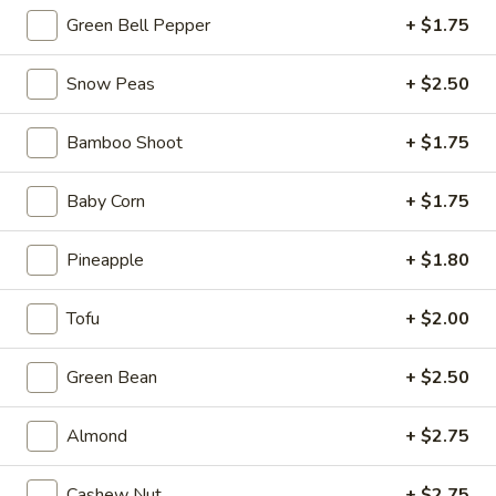
Chicken
Green Bell Pepper
+ $1.75
(2
H3.
pcs)
H3. Crab Rangoon (6 pcs)
Snow Peas
+ $2.50
Crab
Rangoon
$7.99
Bamboo Shoot
+ $1.75
(6
pcs)
Baby Corn
+ $1.75
H4.
H4. Sesame Balls (6 pcs)
Sesame
Pineapple
+ $1.80
Balls
$6.99
(6
Tofu
+ $2.00
pcs)
Green Bean
+ $2.50
H5.
H5. Fried Shrimps (6 pcs)
Fried
Shrimps
$9.99
Almond
+ $2.75
(6
pcs)
Cashew Nut
+ $2.75