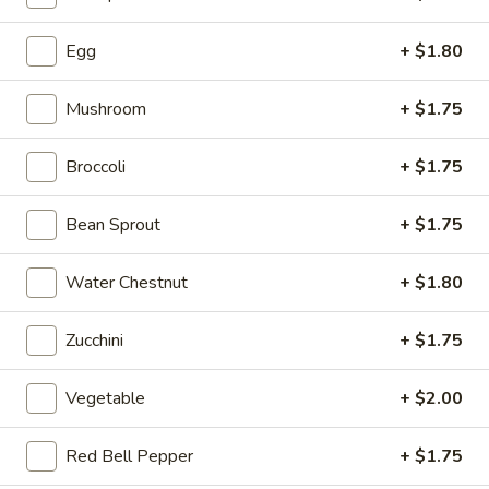
Lunch Specials
Egg
+ $1.80
Please note: requests for additional items or special
Mushroom
+ $1.75
preparation may incur an
extra charge
not calculated on your
online order.
Broccoli
+ $1.75
Appetizers
Bean Sprout
+ $1.75
H1.
H1. Vegetable Spring Roll (2
Vegetable
pcs)
Water Chestnut
+ $1.80
Spring
$3.99
Roll
Zucchini
+ $1.75
(2
pcs)
Vegetable
+ $2.00
H2.
H2. Egg Rolls with Chicken (2
Egg
pcs)
Rolls
Red Bell Pepper
+ $1.75
$4.99
with