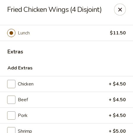
Lucky Bao - Goodyear
Fried Chicken Wings (4 Disjoint)
15557 W Roosevelt St Goodyear, AZ 85338
Pick up
Select Time
Lunch
$11.50
Extras
Add Extras
Chicken
+ $4.50
Beef
+ $4.50
Lucky Bao - Goodyear
Pork
+ $4.50
Opens at 11:00AM
Closed
Store info
Call us
Shrimp
+ $5.00