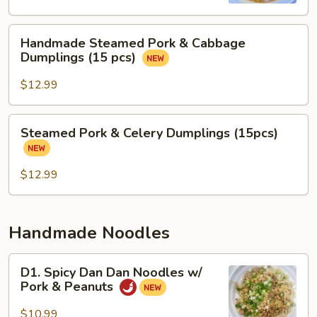
Soup
Handmade
Handmade Steamed Pork & Cabbage
Steamed
Dumplings (15 pcs)
Pork
&
$12.99
Cabbage
Dumplings
Steamed
Steamed Pork & Celery Dumplings (15pcs)
(15
Pork
pcs)
&
Celery
$12.99
Dumplings
(15pcs)
Handmade Noodles
D1.
D1. Spicy Dan Dan Noodles w/
Spicy
Pork & Peanuts
Dan
Dan
$10.99