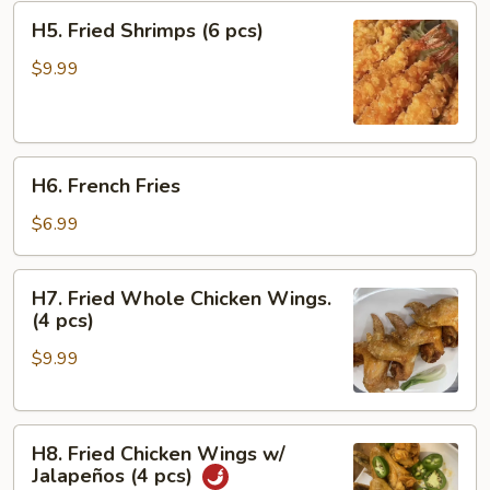
H5.
H5. Fried Shrimps (6 pcs)
Fried
Shrimps
$9.99
(6
pcs)
H6.
H6. French Fries
French
Fries
$6.99
H7.
H7. Fried Whole Chicken Wings.
Fried
(4 pcs)
Whole
$9.99
Chicken
Wings.
(4
H8.
pcs)
H8. Fried Chicken Wings w/
Fried
Jalapeños (4 pcs)