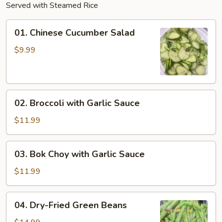
Served with Steamed Rice
01.
01. Chinese Cucumber Salad
Chinese
Cucumber
$9.99
Salad
02.
02. Broccoli with Garlic Sauce
Broccoli
with
$11.99
Garlic
Sauce
03.
03. Bok Choy with Garlic Sauce
Bok
Choy
$11.99
with
Garlic
04.
04. Dry-Fried Green Beans
Sauce
Dry-
Fried