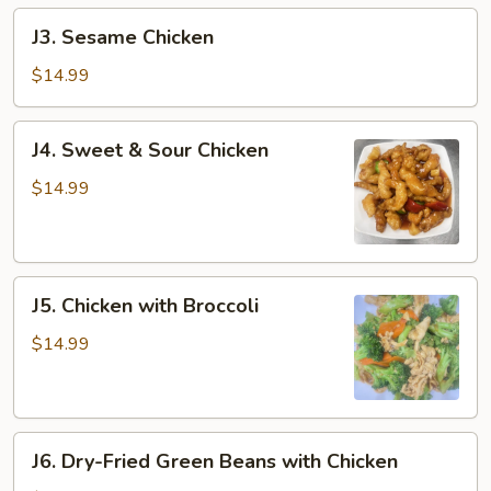
J3.
J3. Sesame Chicken
Sesame
Chicken
$14.99
J4.
J4. Sweet & Sour Chicken
Sweet
&
$14.99
Sour
Chicken
J5.
J5. Chicken with Broccoli
Chicken
with
$14.99
Broccoli
J6.
J6. Dry-Fried Green Beans with Chicken
Dry-