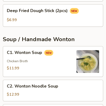
(3
Deep
pcs)
Deep Fried Dough Stick (2pcs)
Fried
Dough
$6.99
Stick
(2pcs)
Soup / Handmade Wonton
C1.
C1. Wonton Soup
Wonton
Soup
Chicken Broth
$11.99
C2.
C2. Wonton Noodle Soup
Wonton
Noodle
$12.99
Soup