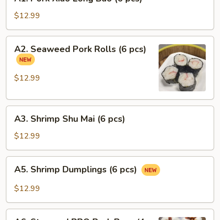
Pork
Xiao
$12.99
Long
Bao
A2.
A2. Seaweed Pork Rolls (6 pcs)
(6
Seaweed
pcs)
Pork
Rolls
$12.99
(6
pcs)
A3.
A3. Shrimp Shu Mai (6 pcs)
Shrimp
Shu
$12.99
Mai
(6
A5.
A5. Shrimp Dumplings (6 pcs)
pcs)
Shrimp
Dumplings
$12.99
(6
pcs)
A6.