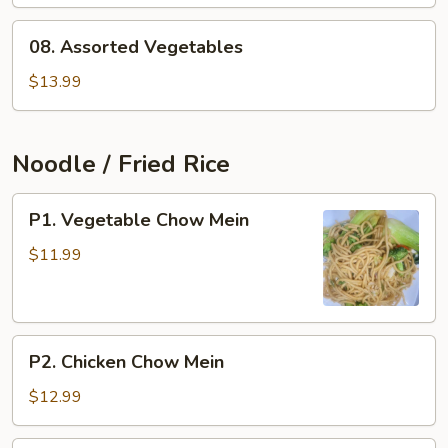
Cabbage
08.
08. Assorted Vegetables
Assorted
Vegetables
$13.99
Noodle / Fried Rice
P1.
P1. Vegetable Chow Mein
Vegetable
Chow
$11.99
Mein
P2.
P2. Chicken Chow Mein
Chicken
Chow
$12.99
Mein