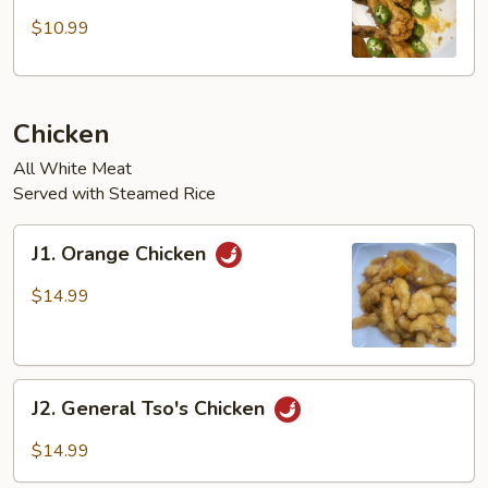
Chicken
Wings
$10.99
w/
Jalapeños
(4
Chicken
pcs)
All White Meat
Served with Steamed Rice
J1.
J1. Orange Chicken
Orange
Chicken
$14.99
J2.
J2. General Tso's Chicken
General
Tso's
$14.99
Chicken