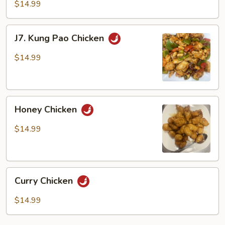
Fried
$14.99
Green
Beans
J7.
J7. Kung Pao Chicken
with
Kung
Chicken
Pao
$14.99
Chicken
Honey
Honey Chicken
Chicken
$14.99
Curry
Curry Chicken
Chicken
$14.99