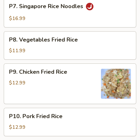
P7.
P7. Singapore Rice Noodles
Singapore
Rice
$16.99
Noodles
P8.
P8. Vegetables Fried Rice
Vegetables
Fried
$11.99
Rice
P9.
P9. Chicken Fried Rice
Chicken
Fried
$12.99
Rice
P10.
P10. Pork Fried Rice
Pork
Fried
$12.99
Rice