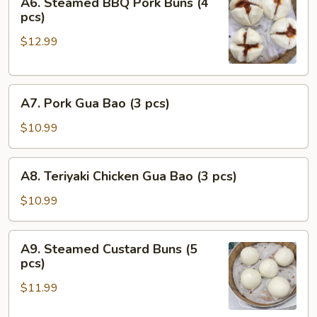
A6. Steamed BBQ Pork Buns (4
Steamed
pcs)
BBQ
$12.99
Pork
Buns
(4
A7.
pcs)
A7. Pork Gua Bao (3 pcs)
Pork
Gua
$10.99
Bao
(3
A8.
A8. Teriyaki Chicken Gua Bao (3 pcs)
pcs)
Teriyaki
Chicken
$10.99
Gua
Bao
A9.
A9. Steamed Custard Buns (5
(3
Steamed
pcs)
pcs)
Custard
$11.99
Buns
(5