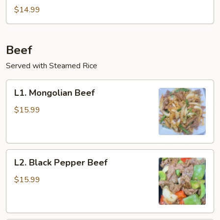
and
$14.99
Egg
Stir-
Fry
Beef
Served with Steamed Rice
L1.
L1. Mongolian Beef
Mongolian
Beef
$15.99
L2.
L2. Black Pepper Beef
Black
Pepper
$15.99
Beef