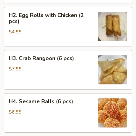
pcs)
H2.
H2. Egg Rolls with Chicken (2
Egg
pcs)
Rolls
$4.99
with
Chicken
(2
H3.
pcs)
H3. Crab Rangoon (6 pcs)
Crab
Rangoon
$7.99
(6
pcs)
H4.
H4. Sesame Balls (6 pcs)
Sesame
Balls
$6.99
(6
pcs)