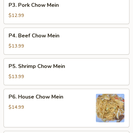
P3.
P3. Pork Chow Mein
Pork
Chow
$12.99
Mein
P4.
P4. Beef Chow Mein
Beef
Chow
$13.99
Mein
P5.
P5. Shrimp Chow Mein
Shrimp
Chow
$13.99
Mein
P6.
P6. House Chow Mein
House
Chow
$14.99
Mein