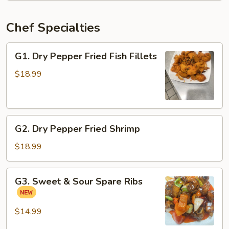
Chef Specialties
G1.
G1. Dry Pepper Fried Fish Fillets
Dry
Pepper
$18.99
Fried
Fish
Fillets
G2.
G2. Dry Pepper Fried Shrimp
Dry
Pepper
$18.99
Fried
Shrimp
G3.
G3. Sweet & Sour Spare Ribs
Sweet
&
Sour
$14.99
Spare