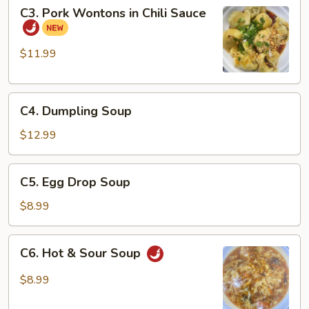
C3.
C3. Pork Wontons in Chili Sauce
Pork
Wontons
in
$11.99
Chili
Sauce
C4.
C4. Dumpling Soup
Dumpling
Soup
$12.99
C5.
C5. Egg Drop Soup
Egg
Drop
$8.99
Soup
C6.
C6. Hot & Sour Soup
Hot
&
$8.99
Sour