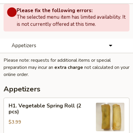
Please fix the following errors:
The selected menu item has limited availability. It
is not currently offered at this time.
Appetizers
Please note: requests for additional items or special
preparation may incur an
extra charge
not calculated on your
online order.
Appetizers
H1.
H1. Vegetable Spring Roll (2
Vegetable
pcs)
Spring
$3.99
Roll
(2