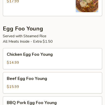
$17.99
Style
Fish
Egg Foo Young
Served with Steamed Rice
All Meats Inside - Extra $1.50
Chicken
Chicken Egg Foo Young
Egg
Foo
$14.99
Young
Beef
Beef Egg Foo Young
Egg
Foo
$15.99
Young
BBQ
BBQ Pork Egg Foo Young
Pork