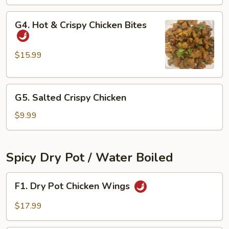
Ribs
G4.
G4. Hot & Crispy Chicken Bites
Hot
&
Crispy
$15.99
Chicken
Bites
G5.
G5. Salted Crispy Chicken
Salted
Crispy
$9.99
Chicken
Spicy Dry Pot / Water Boiled
F1.
F1. Dry Pot Chicken Wings
Dry
Pot
$17.99
Chicken
Wings