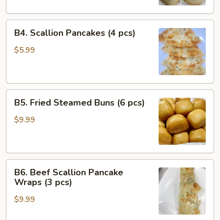
Bao
(4
B4.
pcs)
B4. Scallion Pancakes (4 pcs)
Scallion
Pancakes
$5.99
(4
pcs)
B5.
B5. Fried Steamed Buns (6 pcs)
Fried
Steamed
$9.99
Buns
(6
pcs)
B6.
B6. Beef Scallion Pancake
Beef
Wraps (3 pcs)
Scallion
$9.99
Pancake
Wraps