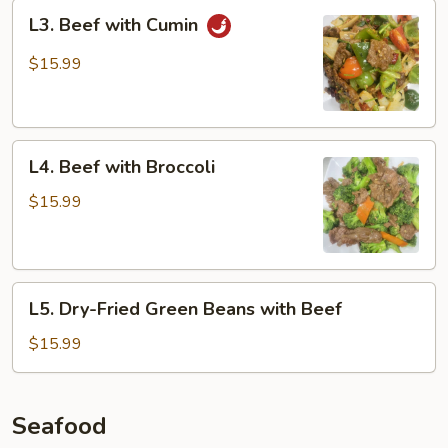
L3.
L3. Beef with Cumin
Beef
with
$15.99
Cumin
L4.
L4. Beef with Broccoli
Beef
with
$15.99
Broccoli
L5.
L5. Dry-Fried Green Beans with Beef
Dry-
Fried
$15.99
Green
Beans
with
Seafood
Beef