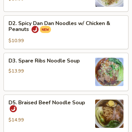
Noodles
w/
D2.
Pork
D2. Spicy Dan Dan Noodles w/ Chicken &
Spicy
&
Peanuts
Dan
Peanuts
Dan
$10.99
Noodles
w/
D3.
D3. Spare Ribs Noodle Soup
Chicken
Spare
&
Ribs
$13.99
Peanuts
Noodle
Soup
D5.
D5. Braised Beef Noodle Soup
Braised
Beef
Noodle
$14.99
Soup