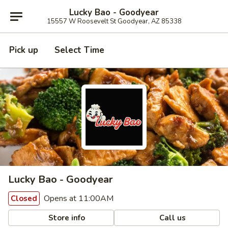
Lucky Bao - Goodyear
15557 W Roosevelt St Goodyear, AZ 85338
Pick up
Select Time
Lucky Bao - Goodyear
Opens at 11:00AM
Closed
Store info
Call us