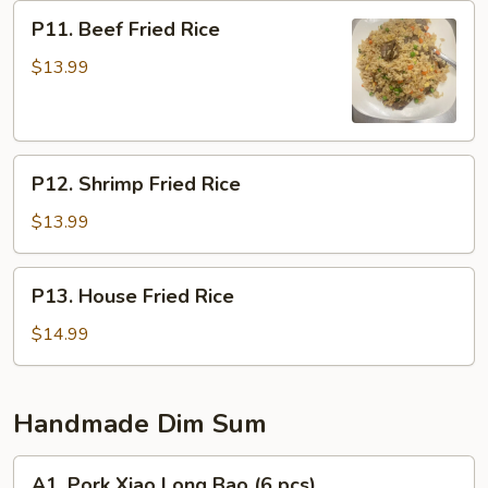
P11.
P11. Beef Fried Rice
Beef
Fried
$13.99
Rice
P12.
P12. Shrimp Fried Rice
Shrimp
Fried
$13.99
Rice
P13.
P13. House Fried Rice
House
Fried
$14.99
Rice
Handmade Dim Sum
A1.
A1. Pork Xiao Long Bao (6 pcs)