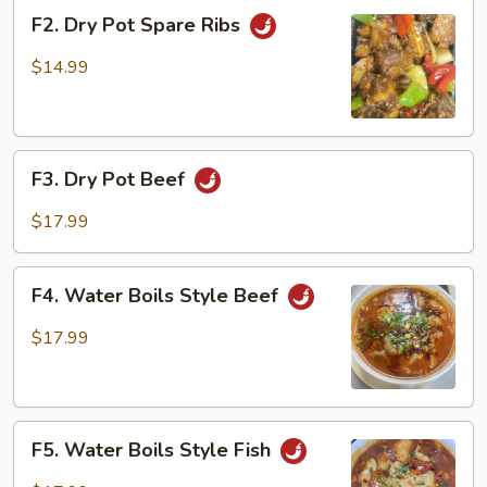
F2.
F2. Dry Pot Spare Ribs
Dry
Pot
$14.99
Spare
Ribs
F3.
F3. Dry Pot Beef
Dry
Pot
$17.99
Beef
F4.
F4. Water Boils Style Beef
Water
Boils
$17.99
Style
Beef
F5.
F5. Water Boils Style Fish
Water
Boils