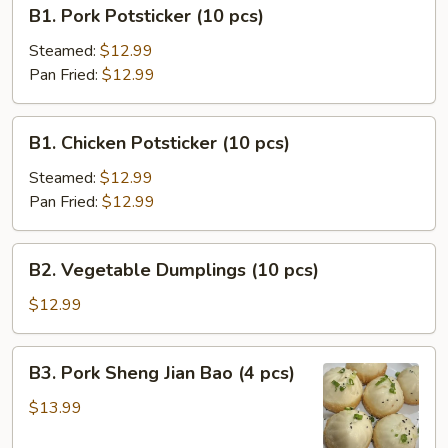
B1.
B1. Pork Potsticker (10 pcs)
Pork
Potsticker
Steamed:
$12.99
(10
Pan Fried:
$12.99
pcs)
B1.
B1. Chicken Potsticker (10 pcs)
Chicken
Potsticker
Steamed:
$12.99
(10
Pan Fried:
$12.99
pcs)
B2.
B2. Vegetable Dumplings (10 pcs)
Vegetable
Dumplings
$12.99
(10
pcs)
B3.
B3. Pork Sheng Jian Bao (4 pcs)
Pork
Sheng
$13.99
Jian