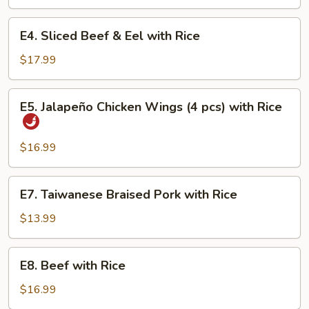
with
Rice
E4.
E4. Sliced Beef & Eel with Rice
Sliced
Beef
$17.99
&
Eel
E5.
E5. Jalapeño Chicken Wings (4 pcs) with Rice
with
Jalapeño
Rice
Chicken
Wings
$16.99
(4
pcs)
E7.
E7. Taiwanese Braised Pork with Rice
with
Taiwanese
Rice
Braised
$13.99
Pork
with
E8.
E8. Beef with Rice
Rice
Beef
with
$16.99
Rice