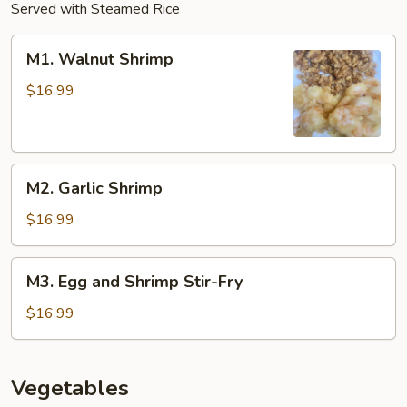
Served with Steamed Rice
M1.
M1. Walnut Shrimp
Walnut
Shrimp
$16.99
M2.
M2. Garlic Shrimp
Garlic
Shrimp
$16.99
M3.
M3. Egg and Shrimp Stir-Fry
Egg
and
$16.99
Shrimp
Stir-
Fry
Vegetables