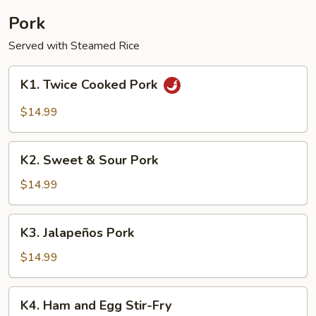
Pork
Served with Steamed Rice
K1.
K1. Twice Cooked Pork
Twice
Cooked
$14.99
Pork
K2.
K2. Sweet & Sour Pork
Sweet
&
$14.99
Sour
Pork
K3.
K3. Jalapeños Pork
Jalapeños
Pork
$14.99
K4.
K4. Ham and Egg Stir-Fry
Ham