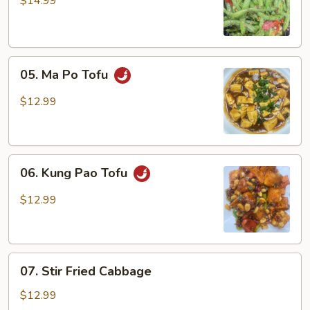
$14.99
Green
Beans
05.
05. Ma Po Tofu
Ma
Po
$12.99
Tofu
06.
06. Kung Pao Tofu
Kung
Pao
$12.99
Tofu
07.
07. Stir Fried Cabbage
Stir
Fried
$12.99