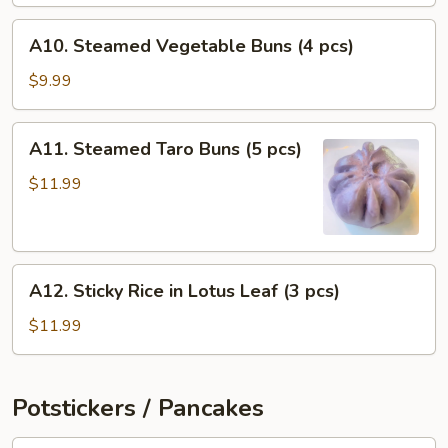
pcs)
A10.
A10. Steamed Vegetable Buns (4 pcs)
Steamed
Vegetable
$9.99
Buns
(4
A11.
A11. Steamed Taro Buns (5 pcs)
pcs)
Steamed
Taro
$11.99
Buns
(5
pcs)
A12.
A12. Sticky Rice in Lotus Leaf (3 pcs)
Sticky
Rice
$11.99
in
Lotus
Leaf
Potstickers / Pancakes
(3
pcs)