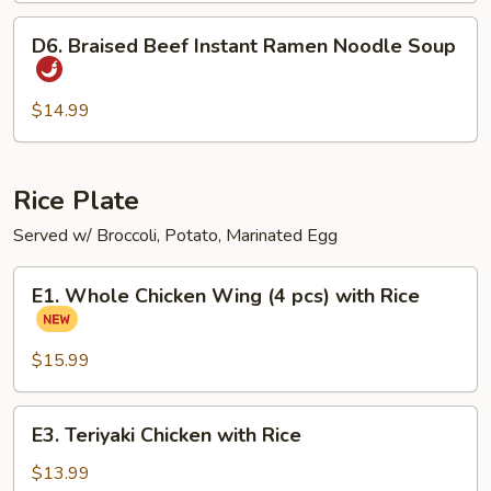
D6.
D6. Braised Beef Instant Ramen Noodle Soup
Braised
Beef
Instant
$14.99
Ramen
Noodle
Soup
Rice Plate
Served w/ Broccoli, Potato, Marinated Egg
E1.
E1. Whole Chicken Wing (4 pcs) with Rice
Whole
Chicken
Wing
$15.99
(4
pcs)
E3.
E3. Teriyaki Chicken with Rice
with
Teriyaki
Rice
Chicken
$13.99