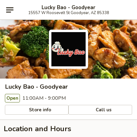
Lucky Bao - Goodyear
15557 W Roosevelt St Goodyear, AZ 85338
Lucky Bao - Goodyear
11:00AM - 9:00PM
Open
Store info
Call us
Location and Hours