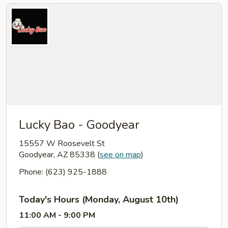
Lucky Bao - Goodyear
15557 W Roosevelt St
Goodyear, AZ 85338
(
see on map
)
Phone: (623) 925-1888
Today's Hours (Monday, August 10th)
11:00 AM - 9:00 PM