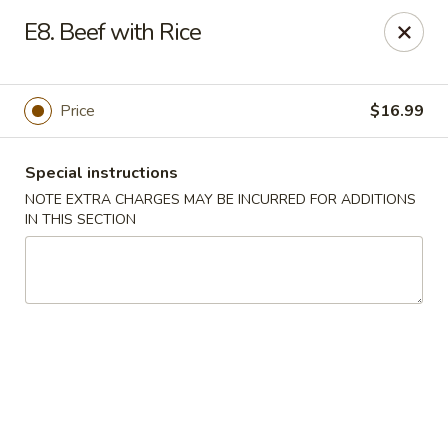
Lucky Bao - Goodyear
E8. Beef with Rice
15557 W Roosevelt St Goodyear, AZ 85338
Pick up
ASAP
Price
$16.99
Special instructions
NOTE EXTRA CHARGES MAY BE INCURRED FOR ADDITIONS
IN THIS SECTION
Lucky Bao - Goodyear
11:00AM - 9:00PM
Open
Store info
Call us