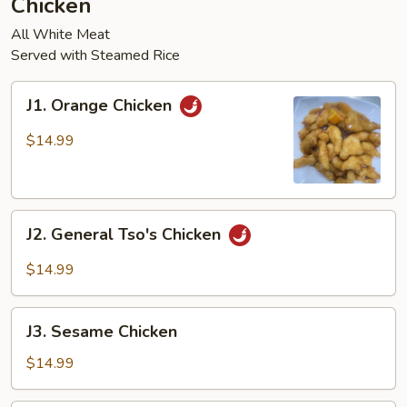
Chicken
pcs)
All White Meat
Served with Steamed Rice
J1.
J1. Orange Chicken
Orange
Chicken
$14.99
J2.
J2. General Tso's Chicken
General
Tso's
$14.99
Chicken
J3.
J3. Sesame Chicken
Sesame
Chicken
$14.99