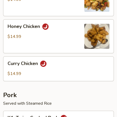
Chicken
Honey
Honey Chicken
Chicken
$14.99
Curry
Curry Chicken
Chicken
$14.99
Pork
Served with Steamed Rice
K1.