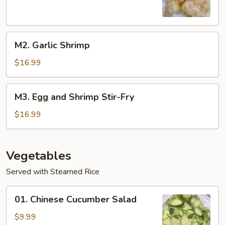
M2.
M2. Garlic Shrimp
Garlic
Shrimp
$16.99
M3.
M3. Egg and Shrimp Stir-Fry
Egg
and
$16.99
Shrimp
Stir-
Fry
Vegetables
Served with Steamed Rice
01.
01. Chinese Cucumber Salad
Chinese
Cucumber
$9.99