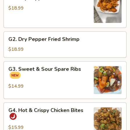
Dry
Pepper
$18.99
Fried
Fish
Fillets
G2.
G2. Dry Pepper Fried Shrimp
Dry
Pepper
$18.99
Fried
Shrimp
G3.
G3. Sweet & Sour Spare Ribs
Sweet
&
Sour
$14.99
Spare
Ribs
G4.
G4. Hot & Crispy Chicken Bites
Hot
&
Crispy
$15.99