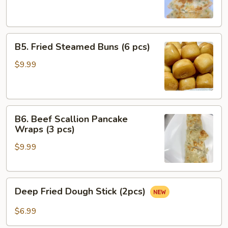
(4
pcs)
B5.
B5. Fried Steamed Buns (6 pcs)
Fried
Steamed
$9.99
Buns
(6
pcs)
B6.
B6. Beef Scallion Pancake
Beef
Wraps (3 pcs)
Scallion
$9.99
Pancake
Wraps
(3
Deep
pcs)
Deep Fried Dough Stick (2pcs)
Fried
Dough
$6.99
Stick