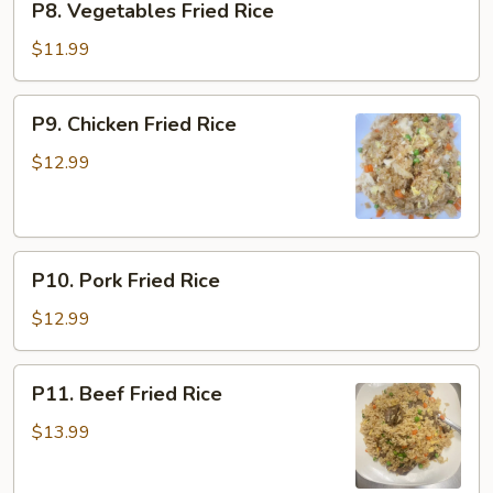
P8. Vegetables Fried Rice
Vegetables
Fried
$11.99
Rice
P9.
P9. Chicken Fried Rice
Chicken
Fried
$12.99
Rice
P10.
P10. Pork Fried Rice
Pork
Fried
$12.99
Rice
P11.
P11. Beef Fried Rice
Beef
Fried
$13.99
Rice