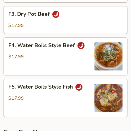
F3.
F3. Dry Pot Beef
Dry
Pot
$17.99
Beef
F4.
F4. Water Boils Style Beef
Water
Boils
$17.99
Style
Beef
F5.
F5. Water Boils Style Fish
Water
Boils
$17.99
Style
Fish