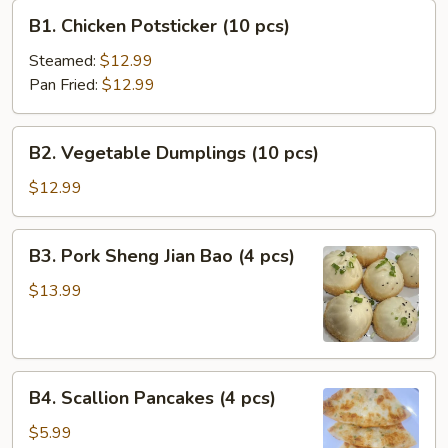
B1.
B1. Chicken Potsticker (10 pcs)
Chicken
Potsticker
Steamed:
$12.99
(10
Pan Fried:
$12.99
pcs)
B2.
B2. Vegetable Dumplings (10 pcs)
Vegetable
Dumplings
$12.99
(10
pcs)
B3.
B3. Pork Sheng Jian Bao (4 pcs)
Pork
Sheng
$13.99
Jian
Bao
(4
B4.
pcs)
B4. Scallion Pancakes (4 pcs)
Scallion
Pancakes
$5.99