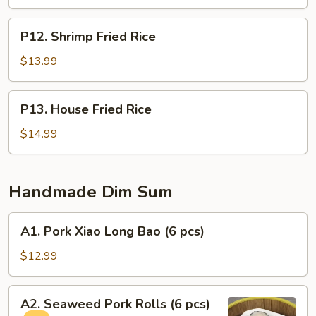
P12.
P12. Shrimp Fried Rice
Shrimp
Fried
$13.99
Rice
P13.
P13. House Fried Rice
House
Fried
$14.99
Rice
Handmade Dim Sum
A1.
A1. Pork Xiao Long Bao (6 pcs)
Pork
Xiao
$12.99
Long
Bao
A2.
A2. Seaweed Pork Rolls (6 pcs)
(6
Seaweed