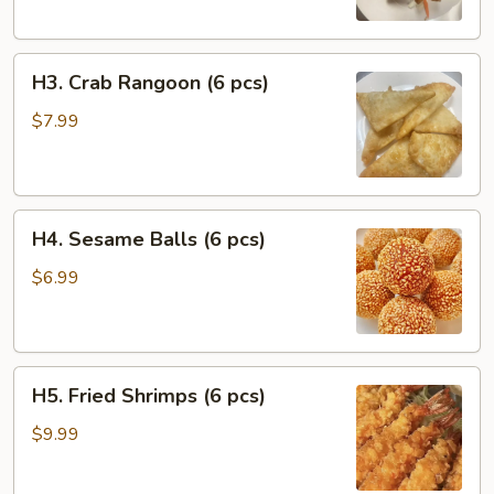
Chicken
(2
H3.
pcs)
H3. Crab Rangoon (6 pcs)
Crab
Rangoon
$7.99
(6
pcs)
H4.
H4. Sesame Balls (6 pcs)
Sesame
Balls
$6.99
(6
pcs)
H5.
H5. Fried Shrimps (6 pcs)
Fried
Shrimps
$9.99
(6
pcs)