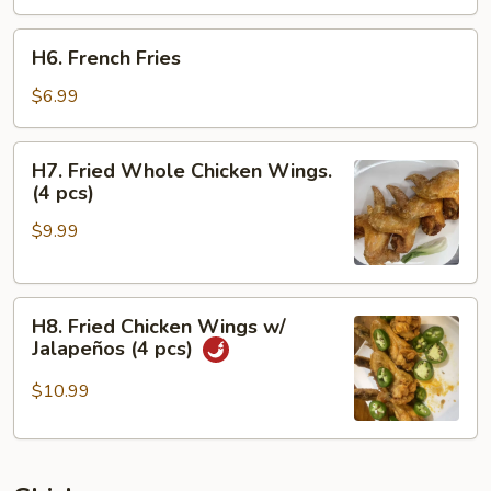
H6.
H6. French Fries
French
Fries
$6.99
H7.
H7. Fried Whole Chicken Wings.
Fried
(4 pcs)
Whole
$9.99
Chicken
Wings.
(4
H8.
pcs)
H8. Fried Chicken Wings w/
Fried
Jalapeños (4 pcs)
Chicken
Wings
$10.99
w/
Jalapeños
(4