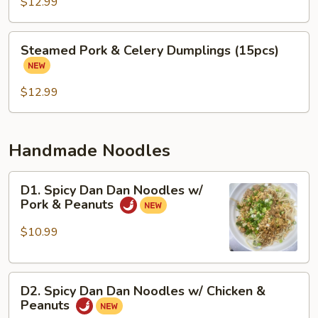
&
$12.99
Cabbage
Dumplings
Steamed
Steamed Pork & Celery Dumplings (15pcs)
(15
Pork
pcs)
&
Celery
$12.99
Dumplings
(15pcs)
Handmade Noodles
D1.
D1. Spicy Dan Dan Noodles w/
Spicy
Pork & Peanuts
Dan
Dan
$10.99
Noodles
w/
D2.
Pork
D2. Spicy Dan Dan Noodles w/ Chicken &
Spicy
&
Peanuts
Dan
Peanuts