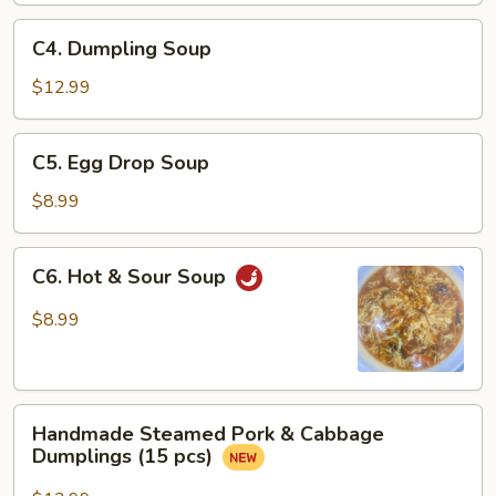
Sauce
C4.
C4. Dumpling Soup
Dumpling
Soup
$12.99
C5.
C5. Egg Drop Soup
Egg
Drop
$8.99
Soup
C6.
C6. Hot & Sour Soup
Hot
&
$8.99
Sour
Soup
Handmade
Handmade Steamed Pork & Cabbage
Steamed
Dumplings (15 pcs)
Pork