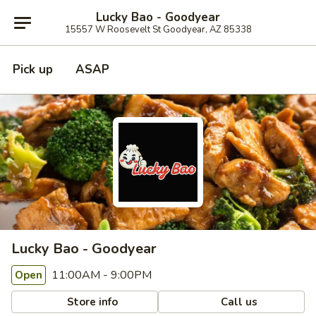
Lucky Bao - Goodyear
15557 W Roosevelt St Goodyear, AZ 85338
Pick up
ASAP
Lucky Bao - Goodyear
11:00AM - 9:00PM
Open
Store info
Call us