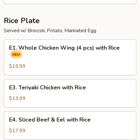
Ramen
Noodle
Soup
Rice Plate
Served w/ Broccoli, Potato, Marinated Egg
E1.
E1. Whole Chicken Wing (4 pcs) with Rice
Whole
Chicken
Wing
$15.99
(4
pcs)
E3.
E3. Teriyaki Chicken with Rice
with
Teriyaki
Rice
Chicken
$13.99
with
Rice
E4.
E4. Sliced Beef & Eel with Rice
Sliced
Beef
$17.99
&