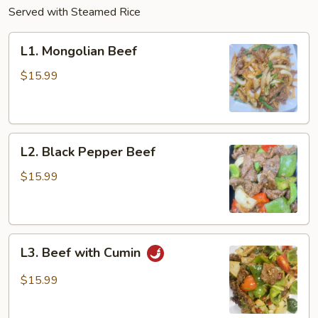
Served with Steamed Rice
L1.
L1. Mongolian Beef
Mongolian
Beef
$15.99
L2.
L2. Black Pepper Beef
Black
Pepper
$15.99
Beef
L3.
L3. Beef with Cumin
Beef
with
$15.99
Cumin