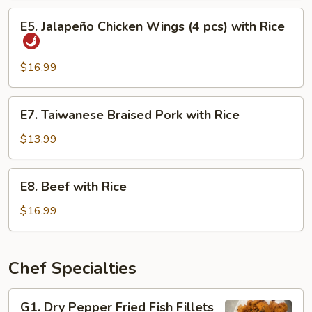
Eel
E5.
E5. Jalapeño Chicken Wings (4 pcs) with Rice
with
Jalapeño
Rice
Chicken
Wings
$16.99
(4
pcs)
E7.
E7. Taiwanese Braised Pork with Rice
with
Taiwanese
Rice
Braised
$13.99
Pork
with
E8.
E8. Beef with Rice
Rice
Beef
with
$16.99
Rice
Chef Specialties
G1.
G1. Dry Pepper Fried Fish Fillets