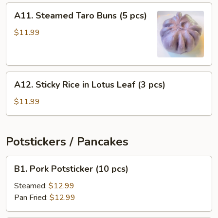
(4
A11.
A11. Steamed Taro Buns (5 pcs)
pcs)
Steamed
Taro
$11.99
Buns
(5
pcs)
A12.
A12. Sticky Rice in Lotus Leaf (3 pcs)
Sticky
Rice
$11.99
in
Lotus
Leaf
Potstickers / Pancakes
(3
pcs)
B1.
B1. Pork Potsticker (10 pcs)
Pork
Potsticker
Steamed:
$12.99
(10
Pan Fried:
$12.99
pcs)