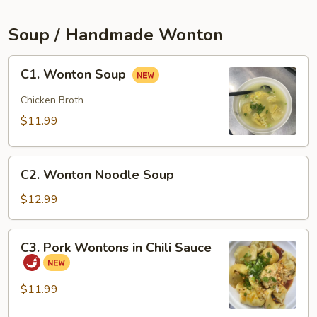
(2pcs)
Soup / Handmade Wonton
C1.
C1. Wonton Soup
Wonton
Soup
Chicken Broth
$11.99
C2.
C2. Wonton Noodle Soup
Wonton
Noodle
$12.99
Soup
C3.
C3. Pork Wontons in Chili Sauce
Pork
Wontons
in
$11.99
Chili