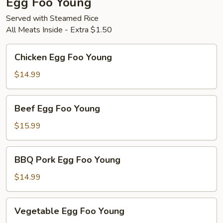
Egg Foo Young
Served with Steamed Rice
All Meats Inside - Extra $1.50
Chicken
Chicken Egg Foo Young
Egg
Foo
$14.99
Young
Beef
Beef Egg Foo Young
Egg
Foo
$15.99
Young
BBQ
BBQ Pork Egg Foo Young
Pork
Egg
$14.99
Foo
Young
Vegetable
Vegetable Egg Foo Young
Egg