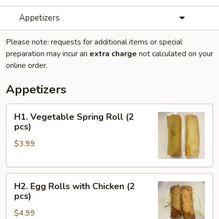
Appetizers
Please note: requests for additional items or special
preparation may incur an
extra charge
not calculated on your
online order.
Appetizers
H1.
H1. Vegetable Spring Roll (2
Vegetable
pcs)
Spring
$3.99
Roll
(2
pcs)
H2.
H2. Egg Rolls with Chicken (2
Egg
pcs)
Rolls
$4.99
with