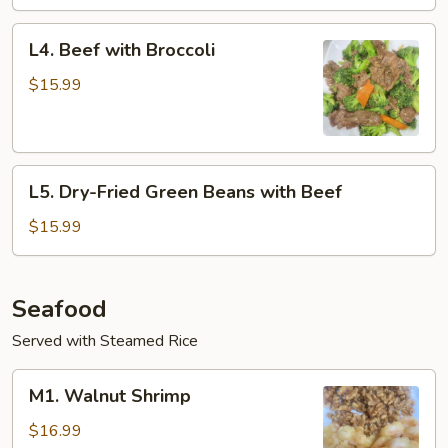
L4.
L4. Beef with Broccoli
Beef
with
$15.99
Broccoli
L5.
L5. Dry-Fried Green Beans with Beef
Dry-
Fried
$15.99
Green
Beans
with
Seafood
Beef
Served with Steamed Rice
M1.
M1. Walnut Shrimp
Walnut
Shrimp
$16.99