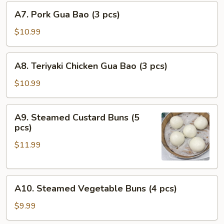
A7.
pcs)
A7. Pork Gua Bao (3 pcs)
Pork
Gua
$10.99
Bao
(3
A8.
A8. Teriyaki Chicken Gua Bao (3 pcs)
pcs)
Teriyaki
Chicken
$10.99
Gua
Bao
A9.
A9. Steamed Custard Buns (5
(3
Steamed
pcs)
pcs)
Custard
$11.99
Buns
(5
pcs)
A10.
A10. Steamed Vegetable Buns (4 pcs)
Steamed
Vegetable
$9.99
Buns