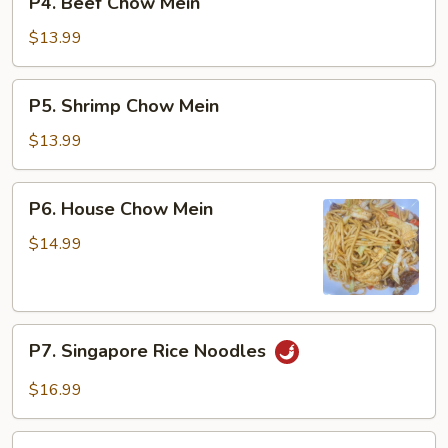
P4. Beef Chow Mein
Beef
Chow
$13.99
Mein
P5.
P5. Shrimp Chow Mein
Shrimp
Chow
$13.99
Mein
P6.
P6. House Chow Mein
House
Chow
$14.99
Mein
P7.
P7. Singapore Rice Noodles
Singapore
Rice
$16.99
Noodles
P8.