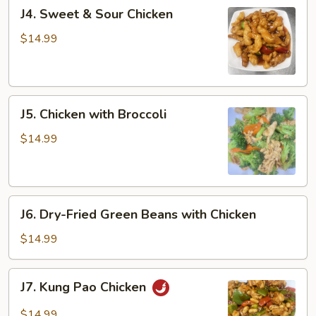
J4.
J4. Sweet & Sour Chicken
Sweet
&
$14.99
Sour
Chicken
J5.
J5. Chicken with Broccoli
Chicken
with
$14.99
Broccoli
J6.
J6. Dry-Fried Green Beans with Chicken
Dry-
Fried
$14.99
Green
Beans
J7.
J7. Kung Pao Chicken
with
Kung
Chicken
Pao
$14.99