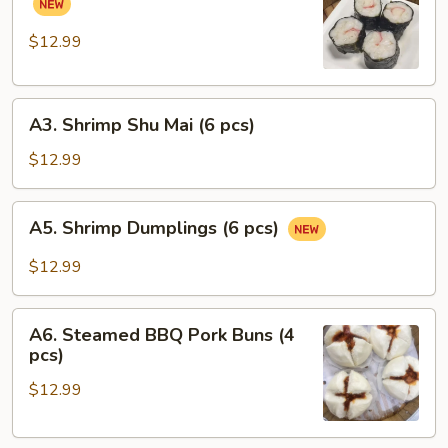
pcs)
Pork
Rolls
$12.99
(6
pcs)
A3.
A3. Shrimp Shu Mai (6 pcs)
Shrimp
Shu
$12.99
Mai
(6
A5.
A5. Shrimp Dumplings (6 pcs)
pcs)
Shrimp
Dumplings
$12.99
(6
pcs)
A6.
A6. Steamed BBQ Pork Buns (4
Steamed
pcs)
BBQ
$12.99
Pork
Buns
(4