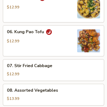
Ma
Po
$12.99
Tofu
06.
06. Kung Pao Tofu
Kung
Pao
$12.99
Tofu
07.
07. Stir Fried Cabbage
Stir
Fried
$12.99
Cabbage
08.
08. Assorted Vegetables
Assorted
Vegetables
$13.99