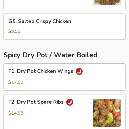
Chicken
Bites
G5.
G5. Salted Crispy Chicken
Salted
Crispy
$9.99
Chicken
Spicy Dry Pot / Water Boiled
F1.
F1. Dry Pot Chicken Wings
Dry
Pot
$17.99
Chicken
Wings
F2.
F2. Dry Pot Spare Ribs
Dry
Pot
$14.99
Spare
Ribs