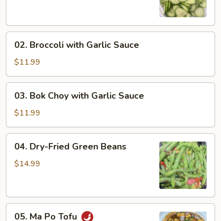
Salad
02.
02. Broccoli with Garlic Sauce
Broccoli
with
$11.99
Garlic
Sauce
03.
03. Bok Choy with Garlic Sauce
Bok
Choy
$11.99
with
Garlic
04.
04. Dry-Fried Green Beans
Sauce
Dry-
Fried
$14.99
Green
Beans
05.
05. Ma Po Tofu