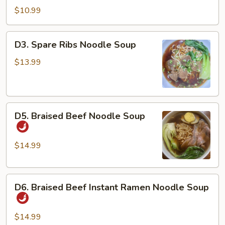
Dan
$10.99
Noodles
w/
D3.
D3. Spare Ribs Noodle Soup
Chicken
Spare
&
Ribs
$13.99
Peanuts
Noodle
Soup
D5.
D5. Braised Beef Noodle Soup
Braised
Beef
Noodle
$14.99
Soup
D6.
D6. Braised Beef Instant Ramen Noodle Soup
Braised
Beef
Instant
$14.99