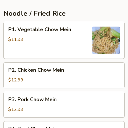
Noodle / Fried Rice
P1.
P1. Vegetable Chow Mein
Vegetable
Chow
$11.99
Mein
P2.
P2. Chicken Chow Mein
Chicken
Chow
$12.99
Mein
P3.
P3. Pork Chow Mein
Pork
Chow
$12.99
Mein
P4.