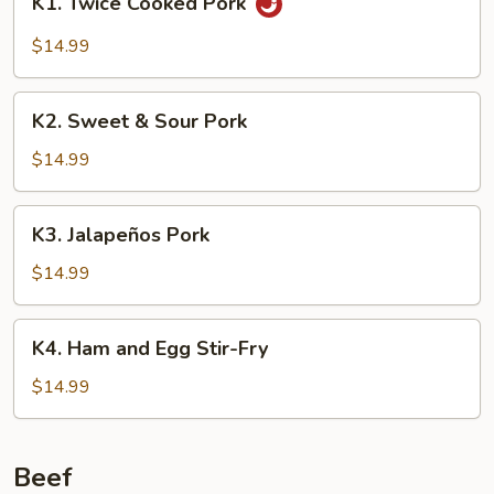
K1. Twice Cooked Pork
Twice
Cooked
$14.99
Pork
K2.
K2. Sweet & Sour Pork
Sweet
&
$14.99
Sour
Pork
K3.
K3. Jalapeños Pork
Jalapeños
Pork
$14.99
K4.
K4. Ham and Egg Stir-Fry
Ham
and
$14.99
Egg
Stir-
Fry
Beef