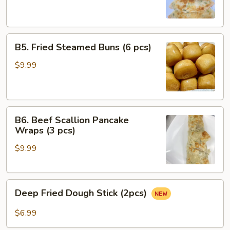
(4
pcs)
B5.
B5. Fried Steamed Buns (6 pcs)
Fried
Steamed
$9.99
Buns
(6
pcs)
B6.
B6. Beef Scallion Pancake
Beef
Wraps (3 pcs)
Scallion
$9.99
Pancake
Wraps
(3
Deep
pcs)
Deep Fried Dough Stick (2pcs)
Fried
Dough
$6.99
Stick