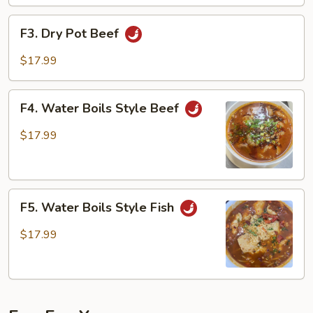
F3.
F3. Dry Pot Beef
Dry
Pot
$17.99
Beef
F4.
F4. Water Boils Style Beef
Water
Boils
$17.99
Style
Beef
F5.
F5. Water Boils Style Fish
Water
Boils
$17.99
Style
Fish