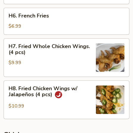
H6.
H6. French Fries
French
Fries
$6.99
H7.
H7. Fried Whole Chicken Wings.
Fried
(4 pcs)
Whole
$9.99
Chicken
Wings.
(4
H8.
pcs)
H8. Fried Chicken Wings w/
Fried
Jalapeños (4 pcs)
Chicken
Wings
$10.99
w/
Jalapeños
(4