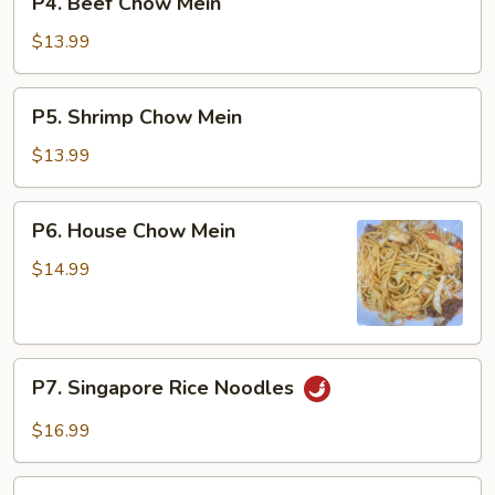
P4. Beef Chow Mein
Beef
Chow
$13.99
Mein
P5.
P5. Shrimp Chow Mein
Shrimp
Chow
$13.99
Mein
P6.
P6. House Chow Mein
House
Chow
$14.99
Mein
P7.
P7. Singapore Rice Noodles
Singapore
Rice
$16.99
Noodles
P8.