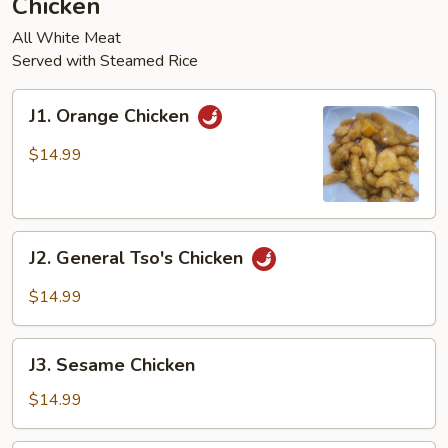
Chicken
pcs)
All White Meat
Served with Steamed Rice
J1.
J1. Orange Chicken
Orange
Chicken
$14.99
J2.
J2. General Tso's Chicken
General
Tso's
$14.99
Chicken
J3.
J3. Sesame Chicken
Sesame
Chicken
$14.99