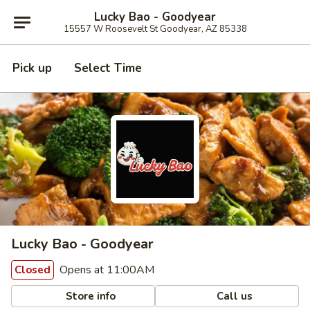
Lucky Bao - Goodyear
15557 W Roosevelt St Goodyear, AZ 85338
Pick up
Select Time
Lucky Bao - Goodyear
Opens at 11:00AM
Closed
Store info
Call us