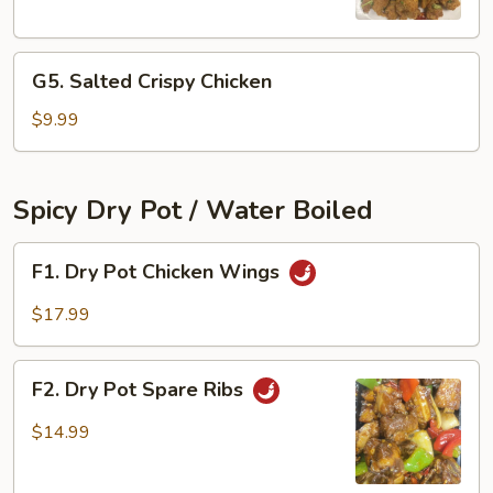
Chicken
Bites
G5.
G5. Salted Crispy Chicken
Salted
Crispy
$9.99
Chicken
Spicy Dry Pot / Water Boiled
F1.
F1. Dry Pot Chicken Wings
Dry
Pot
$17.99
Chicken
Wings
F2.
F2. Dry Pot Spare Ribs
Dry
Pot
$14.99
Spare
Ribs