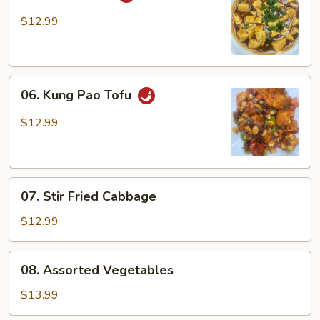
Ma
Po
$12.99
Tofu
06.
06. Kung Pao Tofu
Kung
Pao
$12.99
Tofu
07.
07. Stir Fried Cabbage
Stir
Fried
$12.99
Cabbage
08.
08. Assorted Vegetables
Assorted
Vegetables
$13.99