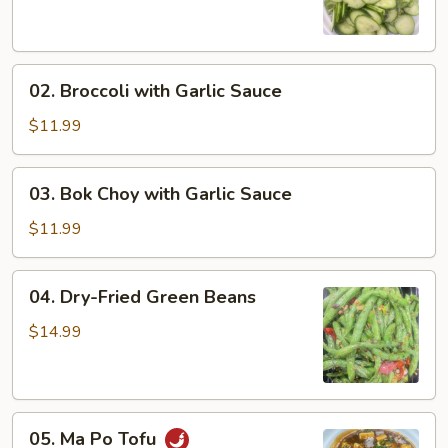
Salad
02.
02. Broccoli with Garlic Sauce
Broccoli
with
$11.99
Garlic
Sauce
03.
03. Bok Choy with Garlic Sauce
Bok
Choy
$11.99
with
Garlic
04.
04. Dry-Fried Green Beans
Sauce
Dry-
Fried
$14.99
Green
Beans
05.
05. Ma Po Tofu