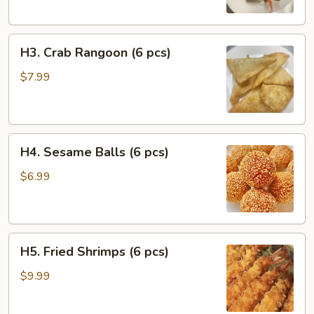
Chicken
(2
H3.
pcs)
H3. Crab Rangoon (6 pcs)
Crab
Rangoon
$7.99
(6
pcs)
H4.
H4. Sesame Balls (6 pcs)
Sesame
Balls
$6.99
(6
pcs)
H5.
H5. Fried Shrimps (6 pcs)
Fried
Shrimps
$9.99
(6
pcs)