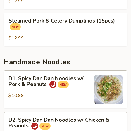
&
$12.99
Cabbage
Dumplings
Steamed
Steamed Pork & Celery Dumplings (15pcs)
(15
Pork
pcs)
&
Celery
$12.99
Dumplings
(15pcs)
Handmade Noodles
D1.
D1. Spicy Dan Dan Noodles w/
Spicy
Pork & Peanuts
Dan
Dan
$10.99
Noodles
w/
D2.
Pork
D2. Spicy Dan Dan Noodles w/ Chicken &
Spicy
&
Peanuts
Dan
Peanuts