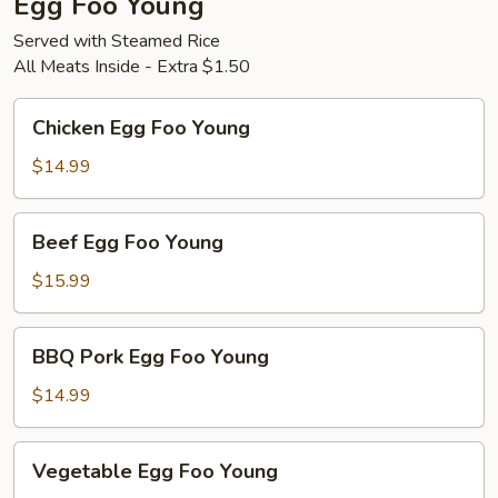
Egg Foo Young
Served with Steamed Rice
All Meats Inside - Extra $1.50
Chicken
Chicken Egg Foo Young
Egg
Foo
$14.99
Young
Beef
Beef Egg Foo Young
Egg
Foo
$15.99
Young
BBQ
BBQ Pork Egg Foo Young
Pork
Egg
$14.99
Foo
Young
Vegetable
Vegetable Egg Foo Young
Egg