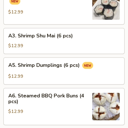
pcs)
Pork
Rolls
$12.99
(6
pcs)
A3.
A3. Shrimp Shu Mai (6 pcs)
Shrimp
Shu
$12.99
Mai
(6
A5.
A5. Shrimp Dumplings (6 pcs)
pcs)
Shrimp
Dumplings
$12.99
(6
pcs)
A6.
A6. Steamed BBQ Pork Buns (4
Steamed
pcs)
BBQ
$12.99
Pork
Buns
(4