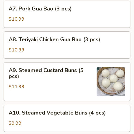
A7.
pcs)
A7. Pork Gua Bao (3 pcs)
Pork
Gua
$10.99
Bao
(3
A8.
A8. Teriyaki Chicken Gua Bao (3 pcs)
pcs)
Teriyaki
Chicken
$10.99
Gua
Bao
A9.
A9. Steamed Custard Buns (5
(3
Steamed
pcs)
pcs)
Custard
$11.99
Buns
(5
pcs)
A10.
A10. Steamed Vegetable Buns (4 pcs)
Steamed
Vegetable
$9.99
Buns