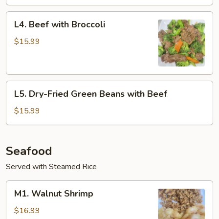
L4.
L4. Beef with Broccoli
Beef
with
$15.99
Broccoli
L5.
L5. Dry-Fried Green Beans with Beef
Dry-
Fried
$15.99
Green
Beans
with
Seafood
Beef
Served with Steamed Rice
M1.
M1. Walnut Shrimp
Walnut
Shrimp
$16.99