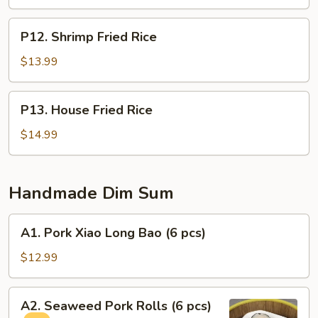
P12.
P12. Shrimp Fried Rice
Shrimp
Fried
$13.99
Rice
P13.
P13. House Fried Rice
House
Fried
$14.99
Rice
Handmade Dim Sum
A1.
A1. Pork Xiao Long Bao (6 pcs)
Pork
Xiao
$12.99
Long
Bao
A2.
A2. Seaweed Pork Rolls (6 pcs)
(6
Seaweed