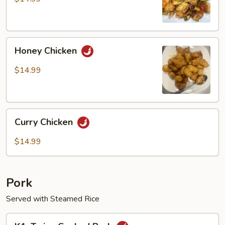
Chicken
Honey
Honey Chicken
Chicken
$14.99
Curry
Curry Chicken
Chicken
$14.99
Pork
Served with Steamed Rice
K1.