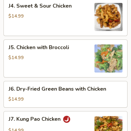
J4.
J4. Sweet & Sour Chicken
Sweet
&
$14.99
Sour
Chicken
J5.
J5. Chicken with Broccoli
Chicken
with
$14.99
Broccoli
J6.
J6. Dry-Fried Green Beans with Chicken
Dry-
Fried
$14.99
Green
Beans
J7.
J7. Kung Pao Chicken
with
Kung
Chicken
Pao
$14.99