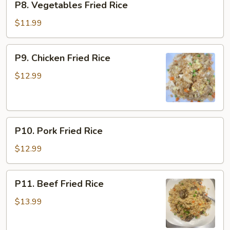
P8. Vegetables Fried Rice
Vegetables
Fried
$11.99
Rice
P9.
P9. Chicken Fried Rice
Chicken
Fried
$12.99
Rice
P10.
P10. Pork Fried Rice
Pork
Fried
$12.99
Rice
P11.
P11. Beef Fried Rice
Beef
Fried
$13.99
Rice