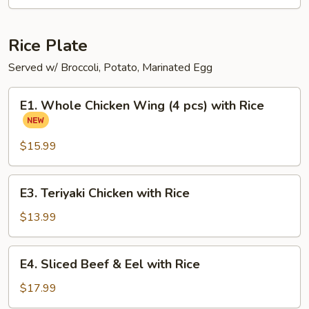
Ramen
Noodle
Soup
Rice Plate
Served w/ Broccoli, Potato, Marinated Egg
E1.
E1. Whole Chicken Wing (4 pcs) with Rice
Whole
Chicken
Wing
$15.99
(4
pcs)
E3.
E3. Teriyaki Chicken with Rice
with
Teriyaki
Rice
Chicken
$13.99
with
Rice
E4.
E4. Sliced Beef & Eel with Rice
Sliced
Beef
$17.99
&