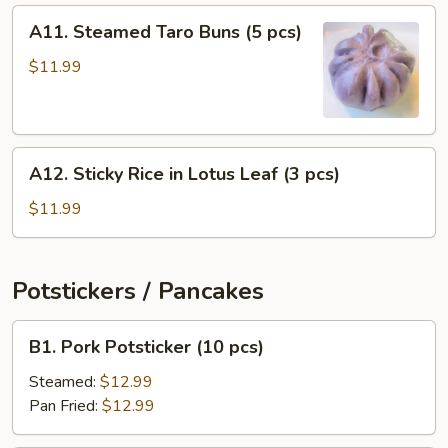
(4
A11.
A11. Steamed Taro Buns (5 pcs)
pcs)
Steamed
Taro
$11.99
Buns
(5
pcs)
A12.
A12. Sticky Rice in Lotus Leaf (3 pcs)
Sticky
Rice
$11.99
in
Lotus
Leaf
Potstickers / Pancakes
(3
pcs)
B1.
B1. Pork Potsticker (10 pcs)
Pork
Potsticker
Steamed:
$12.99
(10
Pan Fried:
$12.99
pcs)