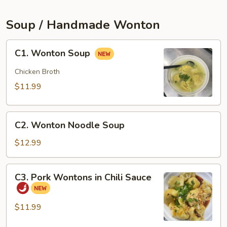
(2pcs)
Soup / Handmade Wonton
C1.
C1. Wonton Soup
Wonton
Soup
Chicken Broth
$11.99
C2.
C2. Wonton Noodle Soup
Wonton
Noodle
$12.99
Soup
C3.
C3. Pork Wontons in Chili Sauce
Pork
Wontons
in
$11.99
Chili