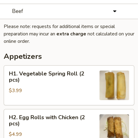
Beef
Please note: requests for additional items or special
preparation may incur an
extra charge
not calculated on your
online order.
Appetizers
H1.
H1. Vegetable Spring Roll (2
Vegetable
pcs)
Spring
$3.99
Roll
(2
pcs)
H2.
H2. Egg Rolls with Chicken (2
Egg
pcs)
Rolls
$4.99
with