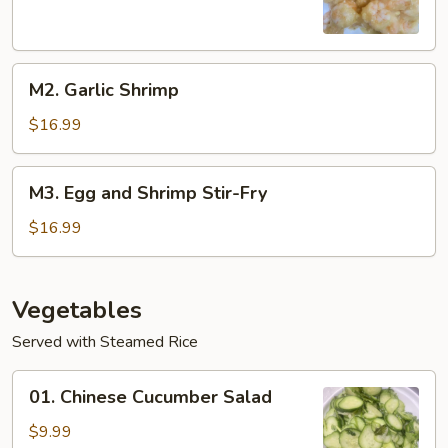
M2.
M2. Garlic Shrimp
Garlic
Shrimp
$16.99
M3.
M3. Egg and Shrimp Stir-Fry
Egg
and
$16.99
Shrimp
Stir-
Fry
Vegetables
Served with Steamed Rice
01.
01. Chinese Cucumber Salad
Chinese
Cucumber
$9.99