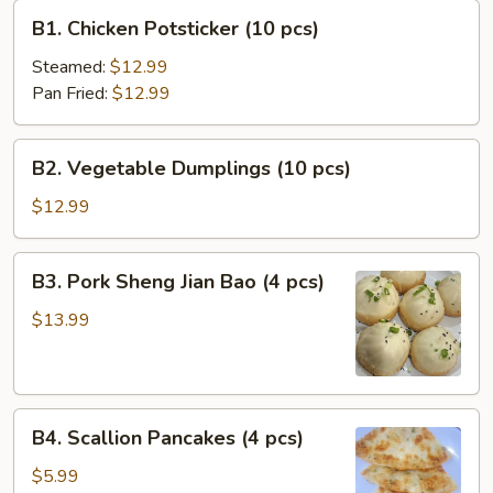
B1.
B1. Chicken Potsticker (10 pcs)
Chicken
Potsticker
Steamed:
$12.99
(10
Pan Fried:
$12.99
pcs)
B2.
B2. Vegetable Dumplings (10 pcs)
Vegetable
Dumplings
$12.99
(10
pcs)
B3.
B3. Pork Sheng Jian Bao (4 pcs)
Pork
Sheng
$13.99
Jian
Bao
(4
B4.
pcs)
B4. Scallion Pancakes (4 pcs)
Scallion
Pancakes
$5.99