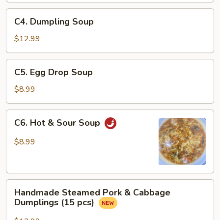
Sauce
C4.
C4. Dumpling Soup
Dumpling
Soup
$12.99
C5.
C5. Egg Drop Soup
Egg
Drop
$8.99
Soup
C6.
C6. Hot & Sour Soup
Hot
&
$8.99
Sour
Soup
Handmade
Handmade Steamed Pork & Cabbage
Steamed
Dumplings (15 pcs)
Pork