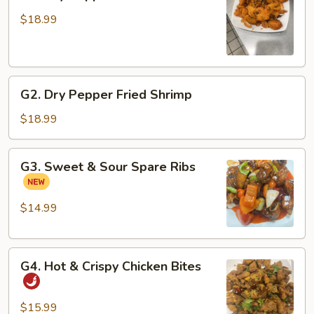
Dry
Pepper
$18.99
Fried
Fish
Fillets
G2.
G2. Dry Pepper Fried Shrimp
Dry
Pepper
$18.99
Fried
Shrimp
G3.
G3. Sweet & Sour Spare Ribs
Sweet
&
Sour
$14.99
Spare
Ribs
G4.
G4. Hot & Crispy Chicken Bites
Hot
&
Crispy
$15.99