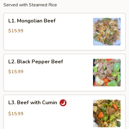
Served with Steamed Rice
L1.
L1. Mongolian Beef
Mongolian
Beef
$15.99
L2.
L2. Black Pepper Beef
Black
Pepper
$15.99
Beef
L3.
L3. Beef with Cumin
Beef
with
$15.99
Cumin