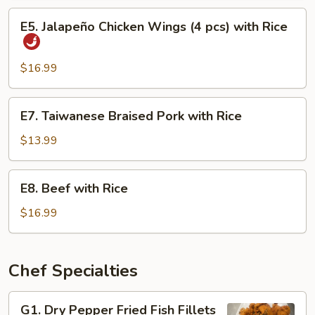
Eel
E5.
E5. Jalapeño Chicken Wings (4 pcs) with Rice
with
Jalapeño
Rice
Chicken
Wings
$16.99
(4
pcs)
E7.
E7. Taiwanese Braised Pork with Rice
with
Taiwanese
Rice
Braised
$13.99
Pork
with
E8.
E8. Beef with Rice
Rice
Beef
with
$16.99
Rice
Chef Specialties
G1.
G1. Dry Pepper Fried Fish Fillets