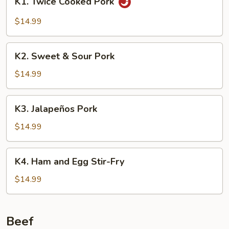
K1. Twice Cooked Pork
Twice
Cooked
$14.99
Pork
K2.
K2. Sweet & Sour Pork
Sweet
&
$14.99
Sour
Pork
K3.
K3. Jalapeños Pork
Jalapeños
Pork
$14.99
K4.
K4. Ham and Egg Stir-Fry
Ham
and
$14.99
Egg
Stir-
Fry
Beef