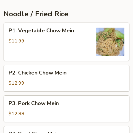
Noodle / Fried Rice
P1.
P1. Vegetable Chow Mein
Vegetable
Chow
$11.99
Mein
P2.
P2. Chicken Chow Mein
Chicken
Chow
$12.99
Mein
P3.
P3. Pork Chow Mein
Pork
Chow
$12.99
Mein
P4.