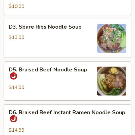
Dan
$10.99
Noodles
w/
D3.
D3. Spare Ribs Noodle Soup
Chicken
Spare
&
Ribs
$13.99
Peanuts
Noodle
Soup
D5.
D5. Braised Beef Noodle Soup
Braised
Beef
Noodle
$14.99
Soup
D6.
D6. Braised Beef Instant Ramen Noodle Soup
Braised
Beef
Instant
$14.99