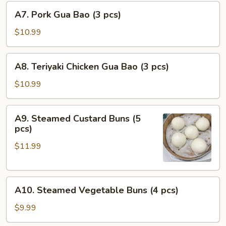
A7.
pcs)
A7. Pork Gua Bao (3 pcs)
Pork
Gua
$10.99
Bao
(3
A8.
A8. Teriyaki Chicken Gua Bao (3 pcs)
pcs)
Teriyaki
Chicken
$10.99
Gua
Bao
A9.
A9. Steamed Custard Buns (5
(3
Steamed
pcs)
pcs)
Custard
$11.99
Buns
(5
pcs)
A10.
A10. Steamed Vegetable Buns (4 pcs)
Steamed
Vegetable
$9.99
Buns