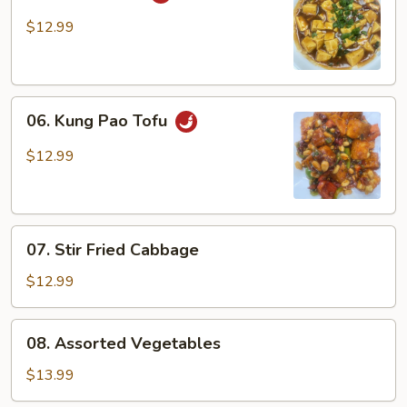
Ma
Po
$12.99
Tofu
06.
06. Kung Pao Tofu
Kung
Pao
$12.99
Tofu
07.
07. Stir Fried Cabbage
Stir
Fried
$12.99
Cabbage
08.
08. Assorted Vegetables
Assorted
Vegetables
$13.99