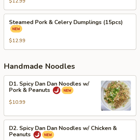
&
$12.99
Cabbage
Dumplings
Steamed
Steamed Pork & Celery Dumplings (15pcs)
(15
Pork
pcs)
&
Celery
$12.99
Dumplings
(15pcs)
Handmade Noodles
D1.
D1. Spicy Dan Dan Noodles w/
Spicy
Pork & Peanuts
Dan
Dan
$10.99
Noodles
w/
D2.
Pork
D2. Spicy Dan Dan Noodles w/ Chicken &
Spicy
&
Peanuts
Dan
Peanuts