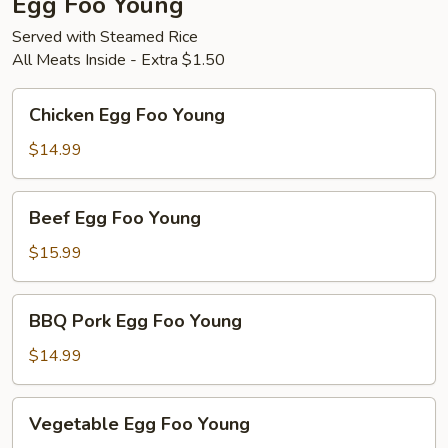
Egg Foo Young
Served with Steamed Rice
All Meats Inside - Extra $1.50
Chicken
Chicken Egg Foo Young
Egg
Foo
$14.99
Young
Beef
Beef Egg Foo Young
Egg
Foo
$15.99
Young
BBQ
BBQ Pork Egg Foo Young
Pork
Egg
$14.99
Foo
Young
Vegetable
Vegetable Egg Foo Young
Egg