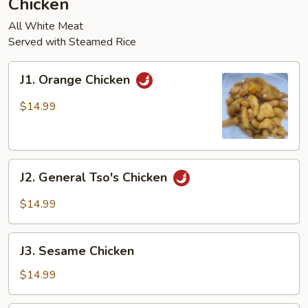
Chicken
pcs)
All White Meat
Served with Steamed Rice
J1.
J1. Orange Chicken
Orange
Chicken
$14.99
J2.
J2. General Tso's Chicken
General
Tso's
$14.99
Chicken
J3.
J3. Sesame Chicken
Sesame
Chicken
$14.99