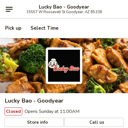
Lucky Bao - Goodyear
15557 W Roosevelt St Goodyear, AZ 85338
Pick up
Select Time
Lucky Bao - Goodyear
Opens Sunday at 11:00AM
Closed
Store info
Call us