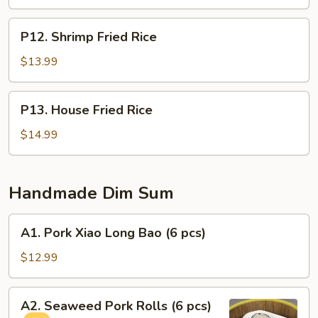
P12.
P12. Shrimp Fried Rice
Shrimp
Fried
$13.99
Rice
P13.
P13. House Fried Rice
House
Fried
$14.99
Rice
Handmade Dim Sum
A1.
A1. Pork Xiao Long Bao (6 pcs)
Pork
Xiao
$12.99
Long
Bao
A2.
A2. Seaweed Pork Rolls (6 pcs)
(6
Seaweed