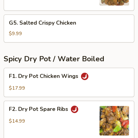
Chicken
Bites
G5.
G5. Salted Crispy Chicken
Salted
Crispy
$9.99
Chicken
Spicy Dry Pot / Water Boiled
F1.
F1. Dry Pot Chicken Wings
Dry
Pot
$17.99
Chicken
Wings
F2.
F2. Dry Pot Spare Ribs
Dry
Pot
$14.99
Spare
Ribs