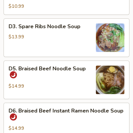
Dan
$10.99
Noodles
w/
D3.
D3. Spare Ribs Noodle Soup
Chicken
Spare
&
Ribs
$13.99
Peanuts
Noodle
Soup
D5.
D5. Braised Beef Noodle Soup
Braised
Beef
Noodle
$14.99
Soup
D6.
D6. Braised Beef Instant Ramen Noodle Soup
Braised
Beef
Instant
$14.99