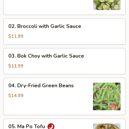
Salad
02.
02. Broccoli with Garlic Sauce
Broccoli
with
$11.99
Garlic
Sauce
03.
03. Bok Choy with Garlic Sauce
Bok
Choy
$11.99
with
Garlic
04.
04. Dry-Fried Green Beans
Sauce
Dry-
Fried
$14.99
Green
Beans
05.
05. Ma Po Tofu