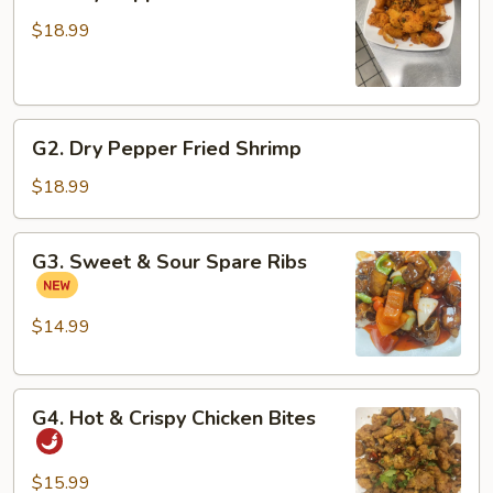
Dry
Pepper
$18.99
Fried
Fish
Fillets
G2.
G2. Dry Pepper Fried Shrimp
Dry
Pepper
$18.99
Fried
Shrimp
G3.
G3. Sweet & Sour Spare Ribs
Sweet
&
Sour
$14.99
Spare
Ribs
G4.
G4. Hot & Crispy Chicken Bites
Hot
&
Crispy
$15.99