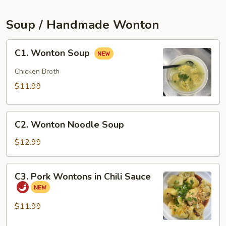
(2pcs)
Soup / Handmade Wonton
C1.
C1. Wonton Soup
Wonton
Soup
Chicken Broth
$11.99
C2.
C2. Wonton Noodle Soup
Wonton
Noodle
$12.99
Soup
C3.
C3. Pork Wontons in Chili Sauce
Pork
Wontons
in
$11.99
Chili