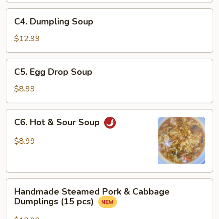
Sauce
C4.
C4. Dumpling Soup
Dumpling
Soup
$12.99
C5.
C5. Egg Drop Soup
Egg
Drop
$8.99
Soup
C6.
C6. Hot & Sour Soup
Hot
&
$8.99
Sour
Soup
Handmade
Handmade Steamed Pork & Cabbage
Steamed
Dumplings (15 pcs)
Pork