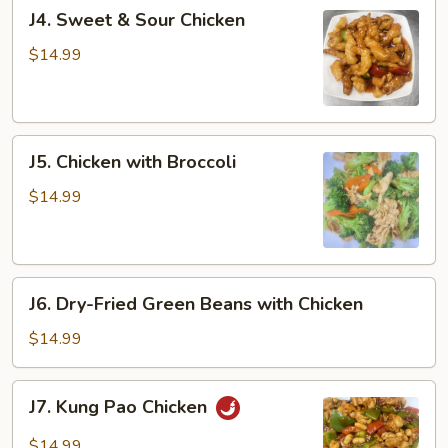
J4.
J4. Sweet & Sour Chicken
Sweet
&
$14.99
Sour
Chicken
J5.
J5. Chicken with Broccoli
Chicken
with
$14.99
Broccoli
J6.
J6. Dry-Fried Green Beans with Chicken
Dry-
Fried
$14.99
Green
Beans
J7.
J7. Kung Pao Chicken
with
Kung
Chicken
Pao
$14.99