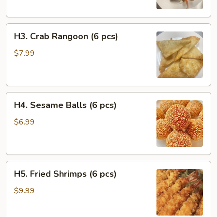
Chicken
(2
H3.
pcs)
H3. Crab Rangoon (6 pcs)
Crab
Rangoon
$7.99
(6
pcs)
H4.
H4. Sesame Balls (6 pcs)
Sesame
Balls
$6.99
(6
pcs)
H5.
H5. Fried Shrimps (6 pcs)
Fried
Shrimps
$9.99
(6
pcs)