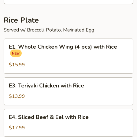
Ramen
Noodle
Soup
Rice Plate
Served w/ Broccoli, Potato, Marinated Egg
E1.
E1. Whole Chicken Wing (4 pcs) with Rice
Whole
Chicken
Wing
$15.99
(4
pcs)
E3.
E3. Teriyaki Chicken with Rice
with
Teriyaki
Rice
Chicken
$13.99
with
Rice
E4.
E4. Sliced Beef & Eel with Rice
Sliced
Beef
$17.99
&