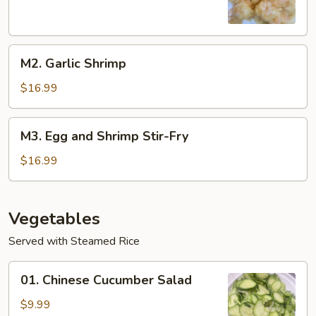
M2.
M2. Garlic Shrimp
Garlic
Shrimp
$16.99
M3.
M3. Egg and Shrimp Stir-Fry
Egg
and
$16.99
Shrimp
Stir-
Fry
Vegetables
Served with Steamed Rice
01.
01. Chinese Cucumber Salad
Chinese
Cucumber
$9.99