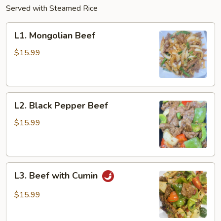
Served with Steamed Rice
L1.
L1. Mongolian Beef
Mongolian
Beef
$15.99
L2.
L2. Black Pepper Beef
Black
Pepper
$15.99
Beef
L3.
L3. Beef with Cumin
Beef
with
$15.99
Cumin