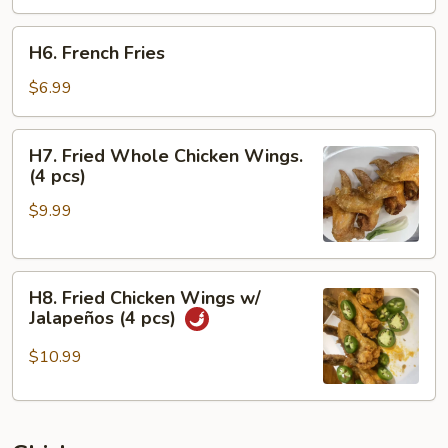
H6.
H6. French Fries
French
Fries
$6.99
H7.
H7. Fried Whole Chicken Wings.
Fried
(4 pcs)
Whole
$9.99
Chicken
Wings.
(4
H8.
pcs)
H8. Fried Chicken Wings w/
Fried
Jalapeños (4 pcs)
Chicken
Wings
$10.99
w/
Jalapeños
(4