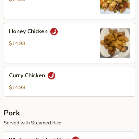
Chicken
Honey
Honey Chicken
Chicken
$14.99
Curry
Curry Chicken
Chicken
$14.99
Pork
Served with Steamed Rice
K1.