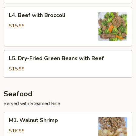
L4.
L4. Beef with Broccoli
Beef
with
$15.99
Broccoli
L5.
L5. Dry-Fried Green Beans with Beef
Dry-
Fried
$15.99
Green
Beans
with
Seafood
Beef
Served with Steamed Rice
M1.
M1. Walnut Shrimp
Walnut
Shrimp
$16.99