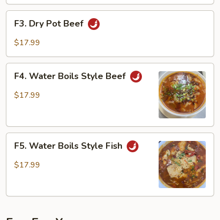
F3.
F3. Dry Pot Beef
Dry
Pot
$17.99
Beef
F4.
F4. Water Boils Style Beef
Water
Boils
$17.99
Style
Beef
F5.
F5. Water Boils Style Fish
Water
Boils
$17.99
Style
Fish