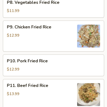
P8. Vegetables Fried Rice
Vegetables
Fried
$11.99
Rice
P9.
P9. Chicken Fried Rice
Chicken
Fried
$12.99
Rice
P10.
P10. Pork Fried Rice
Pork
Fried
$12.99
Rice
P11.
P11. Beef Fried Rice
Beef
Fried
$13.99
Rice