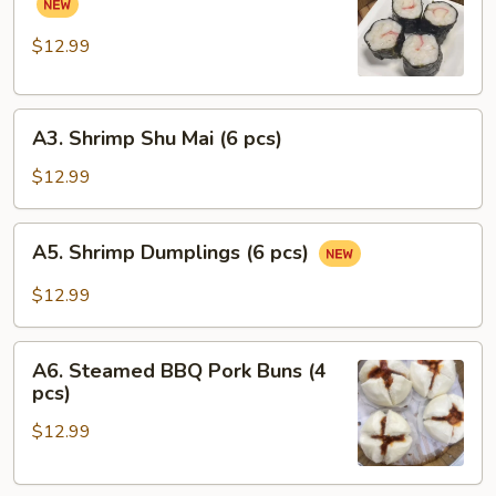
pcs)
Pork
Rolls
$12.99
(6
pcs)
A3.
A3. Shrimp Shu Mai (6 pcs)
Shrimp
Shu
$12.99
Mai
(6
A5.
A5. Shrimp Dumplings (6 pcs)
pcs)
Shrimp
Dumplings
$12.99
(6
pcs)
A6.
A6. Steamed BBQ Pork Buns (4
Steamed
pcs)
BBQ
$12.99
Pork
Buns
(4