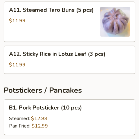
(4
A11.
A11. Steamed Taro Buns (5 pcs)
pcs)
Steamed
Taro
$11.99
Buns
(5
pcs)
A12.
A12. Sticky Rice in Lotus Leaf (3 pcs)
Sticky
Rice
$11.99
in
Lotus
Leaf
Potstickers / Pancakes
(3
pcs)
B1.
B1. Pork Potsticker (10 pcs)
Pork
Potsticker
Steamed:
$12.99
(10
Pan Fried:
$12.99
pcs)