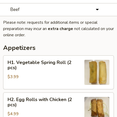
Beef
Please note: requests for additional items or special
preparation may incur an
extra charge
not calculated on your
online order.
Appetizers
H1.
H1. Vegetable Spring Roll (2
Vegetable
pcs)
Spring
$3.99
Roll
(2
pcs)
H2.
H2. Egg Rolls with Chicken (2
Egg
pcs)
Rolls
$4.99
with