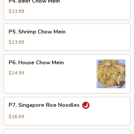
P4. Beef Chow Mein
Beef
Chow
$13.99
Mein
P5.
P5. Shrimp Chow Mein
Shrimp
Chow
$13.99
Mein
P6.
P6. House Chow Mein
House
Chow
$14.99
Mein
P7.
P7. Singapore Rice Noodles
Singapore
Rice
$16.99
Noodles
P8.