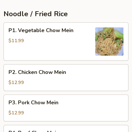
Noodle / Fried Rice
P1.
P1. Vegetable Chow Mein
Vegetable
Chow
$11.99
Mein
P2.
P2. Chicken Chow Mein
Chicken
Chow
$12.99
Mein
P3.
P3. Pork Chow Mein
Pork
Chow
$12.99
Mein
P4.