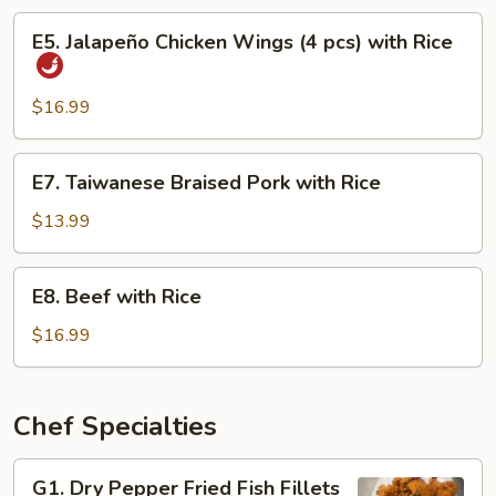
Eel
E5.
E5. Jalapeño Chicken Wings (4 pcs) with Rice
with
Jalapeño
Rice
Chicken
Wings
$16.99
(4
pcs)
E7.
E7. Taiwanese Braised Pork with Rice
with
Taiwanese
Rice
Braised
$13.99
Pork
with
E8.
E8. Beef with Rice
Rice
Beef
with
$16.99
Rice
Chef Specialties
G1.
G1. Dry Pepper Fried Fish Fillets