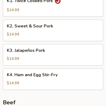
K1. Twice Cooked Pork
Twice
Cooked
$14.99
Pork
K2.
K2. Sweet & Sour Pork
Sweet
&
$14.99
Sour
Pork
K3.
K3. Jalapeños Pork
Jalapeños
Pork
$14.99
K4.
K4. Ham and Egg Stir-Fry
Ham
and
$14.99
Egg
Stir-
Fry
Beef