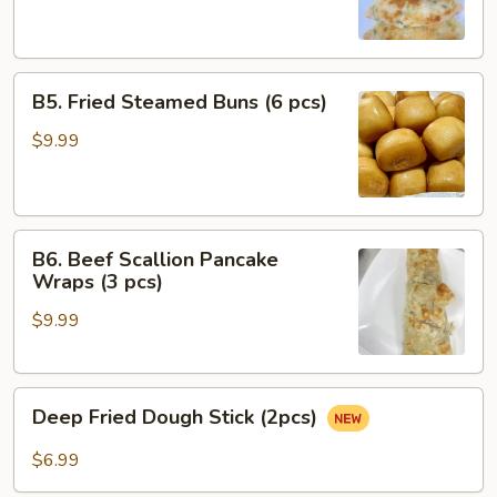
(4
pcs)
B5.
B5. Fried Steamed Buns (6 pcs)
Fried
Steamed
$9.99
Buns
(6
pcs)
B6.
B6. Beef Scallion Pancake
Beef
Wraps (3 pcs)
Scallion
$9.99
Pancake
Wraps
(3
Deep
pcs)
Deep Fried Dough Stick (2pcs)
Fried
Dough
$6.99
Stick