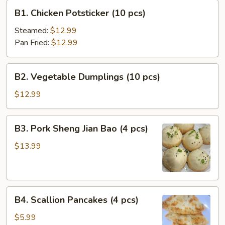
B1.
B1. Chicken Potsticker (10 pcs)
Chicken
Potsticker
Steamed:
$12.99
(10
Pan Fried:
$12.99
pcs)
B2.
B2. Vegetable Dumplings (10 pcs)
Vegetable
Dumplings
$12.99
(10
pcs)
B3.
B3. Pork Sheng Jian Bao (4 pcs)
Pork
Sheng
$13.99
Jian
Bao
(4
B4.
pcs)
B4. Scallion Pancakes (4 pcs)
Scallion
Pancakes
$5.99