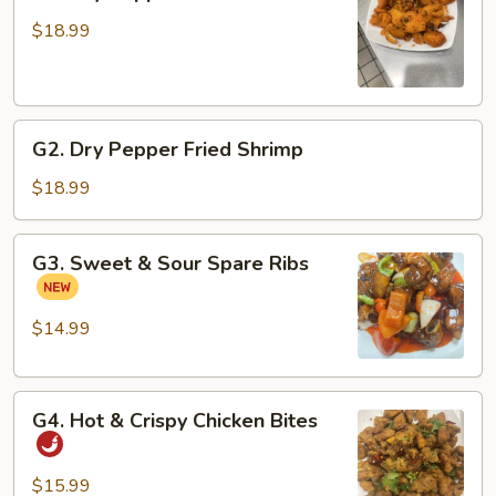
Dry
Pepper
$18.99
Fried
Fish
Fillets
G2.
G2. Dry Pepper Fried Shrimp
Dry
Pepper
$18.99
Fried
Shrimp
G3.
G3. Sweet & Sour Spare Ribs
Sweet
&
Sour
$14.99
Spare
Ribs
G4.
G4. Hot & Crispy Chicken Bites
Hot
&
Crispy
$15.99