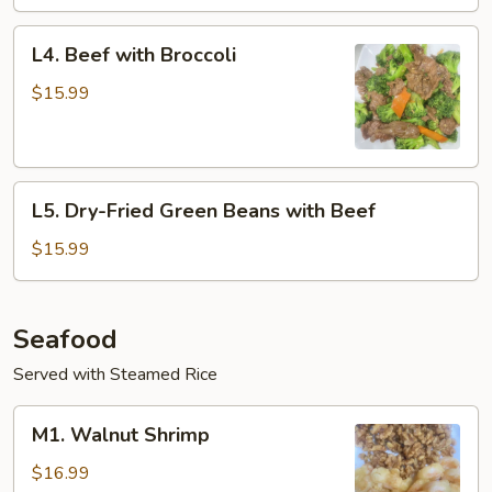
L4.
L4. Beef with Broccoli
Beef
with
$15.99
Broccoli
L5.
L5. Dry-Fried Green Beans with Beef
Dry-
Fried
$15.99
Green
Beans
with
Seafood
Beef
Served with Steamed Rice
M1.
M1. Walnut Shrimp
Walnut
Shrimp
$16.99