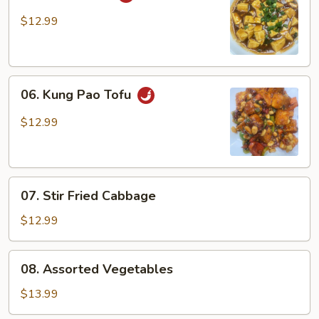
Ma
Po
$12.99
Tofu
06.
06. Kung Pao Tofu
Kung
Pao
$12.99
Tofu
07.
07. Stir Fried Cabbage
Stir
Fried
$12.99
Cabbage
08.
08. Assorted Vegetables
Assorted
Vegetables
$13.99