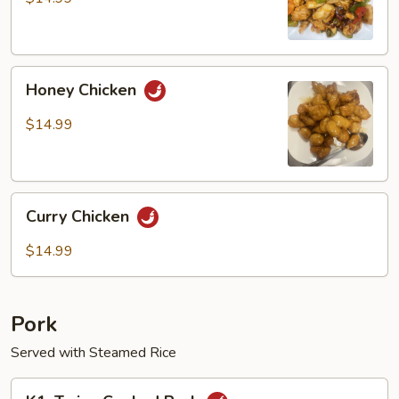
Chicken
Honey
Honey Chicken
Chicken
$14.99
Curry
Curry Chicken
Chicken
$14.99
Pork
Served with Steamed Rice
K1.