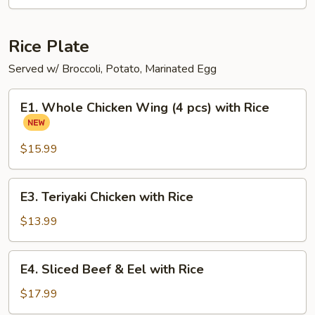
Ramen
Noodle
Soup
Rice Plate
Served w/ Broccoli, Potato, Marinated Egg
E1.
E1. Whole Chicken Wing (4 pcs) with Rice
Whole
Chicken
Wing
$15.99
(4
pcs)
E3.
E3. Teriyaki Chicken with Rice
with
Teriyaki
Rice
Chicken
$13.99
with
Rice
E4.
E4. Sliced Beef & Eel with Rice
Sliced
Beef
$17.99
&