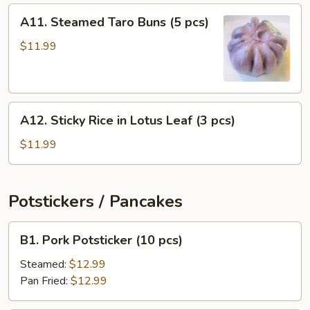
(4
A11.
A11. Steamed Taro Buns (5 pcs)
pcs)
Steamed
Taro
$11.99
Buns
(5
pcs)
A12.
A12. Sticky Rice in Lotus Leaf (3 pcs)
Sticky
Rice
$11.99
in
Lotus
Leaf
Potstickers / Pancakes
(3
pcs)
B1.
B1. Pork Potsticker (10 pcs)
Pork
Potsticker
Steamed:
$12.99
(10
Pan Fried:
$12.99
pcs)