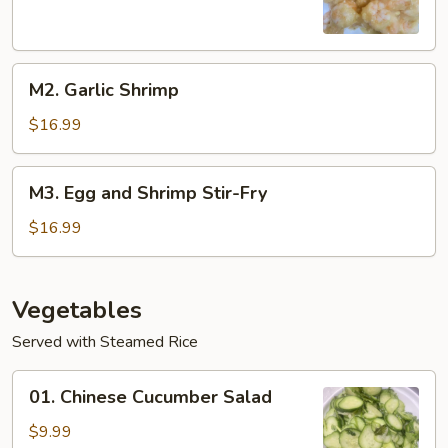
M2.
M2. Garlic Shrimp
Garlic
Shrimp
$16.99
M3.
M3. Egg and Shrimp Stir-Fry
Egg
and
$16.99
Shrimp
Stir-
Fry
Vegetables
Served with Steamed Rice
01.
01. Chinese Cucumber Salad
Chinese
Cucumber
$9.99