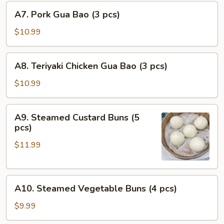
A7.
pcs)
A7. Pork Gua Bao (3 pcs)
Pork
Gua
$10.99
Bao
(3
A8.
A8. Teriyaki Chicken Gua Bao (3 pcs)
pcs)
Teriyaki
Chicken
$10.99
Gua
Bao
A9.
A9. Steamed Custard Buns (5
(3
Steamed
pcs)
pcs)
Custard
$11.99
Buns
(5
pcs)
A10.
A10. Steamed Vegetable Buns (4 pcs)
Steamed
Vegetable
$9.99
Buns