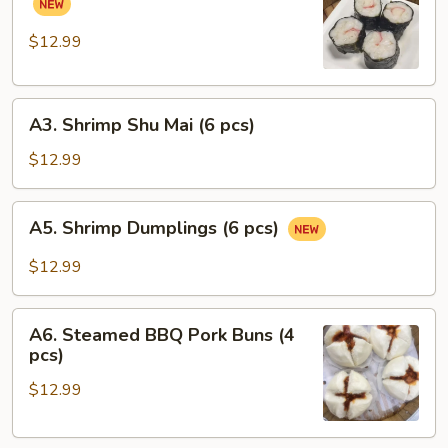
pcs)
Pork
Rolls
$12.99
(6
pcs)
A3.
A3. Shrimp Shu Mai (6 pcs)
Shrimp
Shu
$12.99
Mai
(6
A5.
A5. Shrimp Dumplings (6 pcs)
pcs)
Shrimp
Dumplings
$12.99
(6
pcs)
A6.
A6. Steamed BBQ Pork Buns (4
Steamed
pcs)
BBQ
$12.99
Pork
Buns
(4