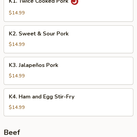
K1. Twice Cooked Pork
Twice
Cooked
$14.99
Pork
K2.
K2. Sweet & Sour Pork
Sweet
&
$14.99
Sour
Pork
K3.
K3. Jalapeños Pork
Jalapeños
Pork
$14.99
K4.
K4. Ham and Egg Stir-Fry
Ham
and
$14.99
Egg
Stir-
Fry
Beef