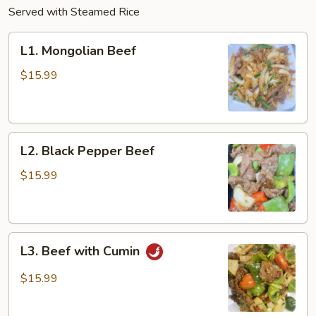
Served with Steamed Rice
L1.
L1. Mongolian Beef
Mongolian
Beef
$15.99
L2.
L2. Black Pepper Beef
Black
Pepper
$15.99
Beef
L3.
L3. Beef with Cumin
Beef
with
$15.99
Cumin