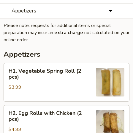
Appetizers
Please note: requests for additional items or special
preparation may incur an
extra charge
not calculated on your
online order.
Appetizers
H1.
H1. Vegetable Spring Roll (2
Vegetable
pcs)
Spring
$3.99
Roll
(2
pcs)
H2.
H2. Egg Rolls with Chicken (2
Egg
pcs)
Rolls
$4.99
with