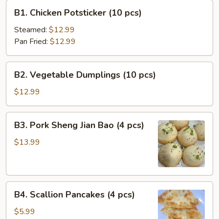
B1.
B1. Chicken Potsticker (10 pcs)
Chicken
Potsticker
Steamed:
$12.99
(10
Pan Fried:
$12.99
pcs)
B2.
B2. Vegetable Dumplings (10 pcs)
Vegetable
Dumplings
$12.99
(10
pcs)
B3.
B3. Pork Sheng Jian Bao (4 pcs)
Pork
Sheng
$13.99
Jian
Bao
(4
B4.
pcs)
B4. Scallion Pancakes (4 pcs)
Scallion
Pancakes
$5.99