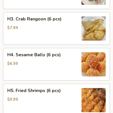
Chicken
(2
H3.
pcs)
H3. Crab Rangoon (6 pcs)
Crab
Rangoon
$7.99
(6
pcs)
H4.
H4. Sesame Balls (6 pcs)
Sesame
Balls
$6.99
(6
pcs)
H5.
H5. Fried Shrimps (6 pcs)
Fried
Shrimps
$9.99
(6
pcs)