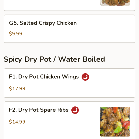
Chicken
Bites
G5.
G5. Salted Crispy Chicken
Salted
Crispy
$9.99
Chicken
Spicy Dry Pot / Water Boiled
F1.
F1. Dry Pot Chicken Wings
Dry
Pot
$17.99
Chicken
Wings
F2.
F2. Dry Pot Spare Ribs
Dry
Pot
$14.99
Spare
Ribs