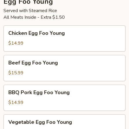
Egg Foo Young
Served with Steamed Rice
All Meats Inside - Extra $1.50
Chicken
Chicken Egg Foo Young
Egg
Foo
$14.99
Young
Beef
Beef Egg Foo Young
Egg
Foo
$15.99
Young
BBQ
BBQ Pork Egg Foo Young
Pork
Egg
$14.99
Foo
Young
Vegetable
Vegetable Egg Foo Young
Egg