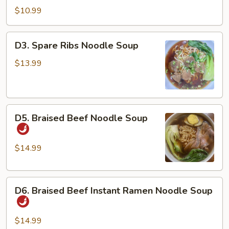
Dan
$10.99
Noodles
w/
D3.
D3. Spare Ribs Noodle Soup
Chicken
Spare
&
Ribs
$13.99
Peanuts
Noodle
Soup
D5.
D5. Braised Beef Noodle Soup
Braised
Beef
Noodle
$14.99
Soup
D6.
D6. Braised Beef Instant Ramen Noodle Soup
Braised
Beef
Instant
$14.99