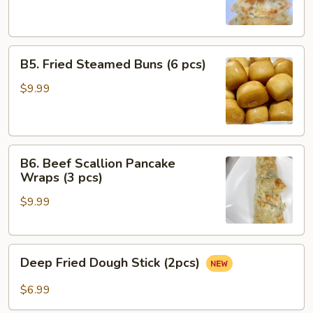
(4
pcs)
B5.
B5. Fried Steamed Buns (6 pcs)
Fried
Steamed
$9.99
Buns
(6
pcs)
B6.
B6. Beef Scallion Pancake
Beef
Wraps (3 pcs)
Scallion
$9.99
Pancake
Wraps
(3
Deep
pcs)
Deep Fried Dough Stick (2pcs)
Fried
Dough
$6.99
Stick