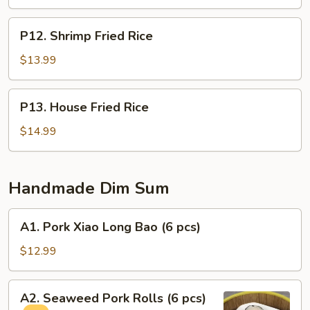
P12.
P12. Shrimp Fried Rice
Shrimp
Fried
$13.99
Rice
P13.
P13. House Fried Rice
House
Fried
$14.99
Rice
Handmade Dim Sum
A1.
A1. Pork Xiao Long Bao (6 pcs)
Pork
Xiao
$12.99
Long
Bao
A2.
A2. Seaweed Pork Rolls (6 pcs)
(6
Seaweed