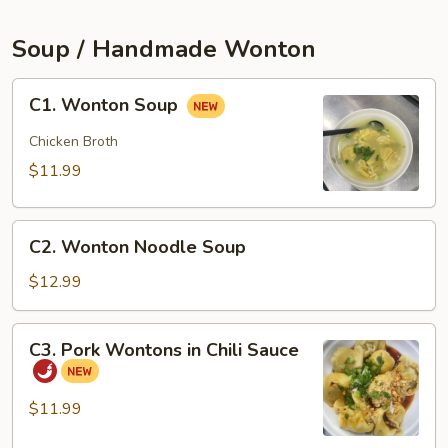
(2pcs)
Soup / Handmade Wonton
C1.
C1. Wonton Soup
Wonton
Soup
Chicken Broth
$11.99
C2.
C2. Wonton Noodle Soup
Wonton
Noodle
$12.99
Soup
C3.
C3. Pork Wontons in Chili Sauce
Pork
Wontons
in
$11.99
Chili