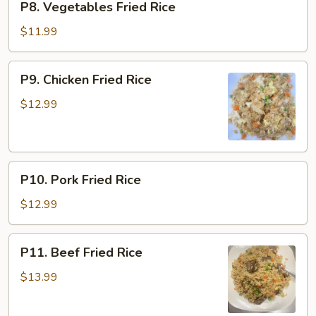
P8. Vegetables Fried Rice
Vegetables
Fried
$11.99
Rice
P9.
P9. Chicken Fried Rice
Chicken
Fried
$12.99
Rice
P10.
P10. Pork Fried Rice
Pork
Fried
$12.99
Rice
P11.
P11. Beef Fried Rice
Beef
Fried
$13.99
Rice