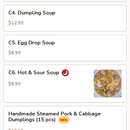
Sauce
C4.
C4. Dumpling Soup
Dumpling
Soup
$12.99
C5.
C5. Egg Drop Soup
Egg
Drop
$8.99
Soup
C6.
C6. Hot & Sour Soup
Hot
&
$8.99
Sour
Soup
Handmade
Handmade Steamed Pork & Cabbage
Steamed
Dumplings (15 pcs)
Pork