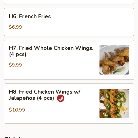
H6.
H6. French Fries
French
Fries
$6.99
H7.
H7. Fried Whole Chicken Wings.
Fried
(4 pcs)
Whole
$9.99
Chicken
Wings.
(4
H8.
pcs)
H8. Fried Chicken Wings w/
Fried
Jalapeños (4 pcs)
Chicken
Wings
$10.99
w/
Jalapeños
(4