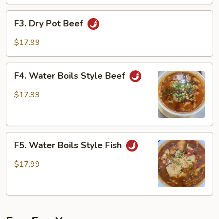
F3.
F3. Dry Pot Beef
Dry
Pot
$17.99
Beef
F4.
F4. Water Boils Style Beef
Water
Boils
$17.99
Style
Beef
F5.
F5. Water Boils Style Fish
Water
Boils
$17.99
Style
Fish