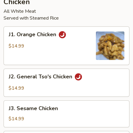
Chicken
pcs)
All White Meat
Served with Steamed Rice
J1.
J1. Orange Chicken
Orange
Chicken
$14.99
J2.
J2. General Tso's Chicken
General
Tso's
$14.99
Chicken
J3.
J3. Sesame Chicken
Sesame
Chicken
$14.99