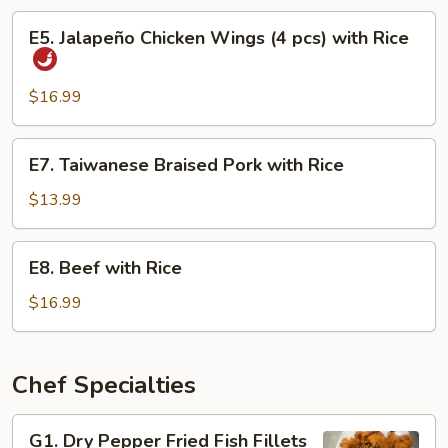
Eel
E5.
E5. Jalapeño Chicken Wings (4 pcs) with Rice
with
Jalapeño
Rice
Chicken
Wings
$16.99
(4
pcs)
E7.
E7. Taiwanese Braised Pork with Rice
with
Taiwanese
Rice
Braised
$13.99
Pork
with
E8.
E8. Beef with Rice
Rice
Beef
with
$16.99
Rice
Chef Specialties
G1.
G1. Dry Pepper Fried Fish Fillets