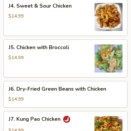
J4.
J4. Sweet & Sour Chicken
Sweet
&
$14.99
Sour
Chicken
J5.
J5. Chicken with Broccoli
Chicken
with
$14.99
Broccoli
J6.
J6. Dry-Fried Green Beans with Chicken
Dry-
Fried
$14.99
Green
Beans
J7.
J7. Kung Pao Chicken
with
Kung
Chicken
Pao
$14.99