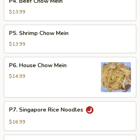
P4. Beef Chow Mein
Beef
Chow
$13.99
Mein
P5.
P5. Shrimp Chow Mein
Shrimp
Chow
$13.99
Mein
P6.
P6. House Chow Mein
House
Chow
$14.99
Mein
P7.
P7. Singapore Rice Noodles
Singapore
Rice
$16.99
Noodles
P8.