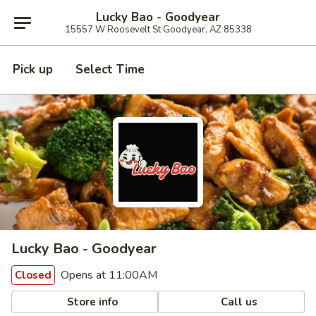
Lucky Bao - Goodyear
15557 W Roosevelt St Goodyear, AZ 85338
Pick up
Select Time
Lucky Bao - Goodyear
Opens at 11:00AM
Closed
Store info
Call us