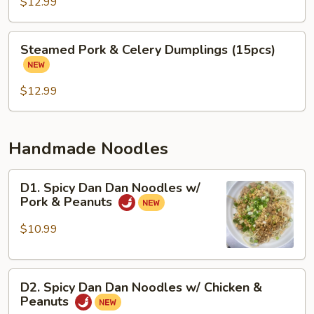
&
$12.99
Cabbage
Dumplings
Steamed
Steamed Pork & Celery Dumplings (15pcs)
(15
Pork
pcs)
&
Celery
$12.99
Dumplings
(15pcs)
Handmade Noodles
D1.
D1. Spicy Dan Dan Noodles w/
Spicy
Pork & Peanuts
Dan
Dan
$10.99
Noodles
w/
D2.
Pork
D2. Spicy Dan Dan Noodles w/ Chicken &
Spicy
&
Peanuts
Dan
Peanuts