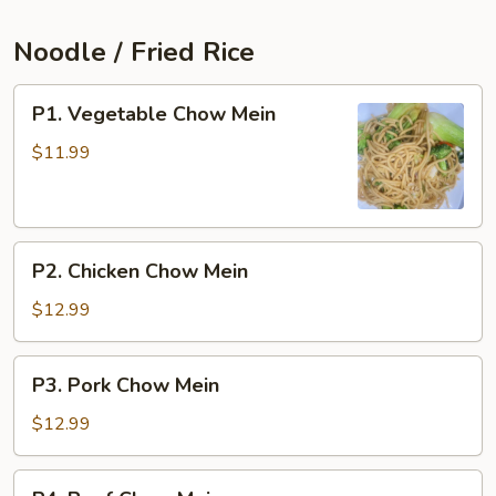
Noodle / Fried Rice
P1.
P1. Vegetable Chow Mein
Vegetable
Chow
$11.99
Mein
P2.
P2. Chicken Chow Mein
Chicken
Chow
$12.99
Mein
P3.
P3. Pork Chow Mein
Pork
Chow
$12.99
Mein
P4.