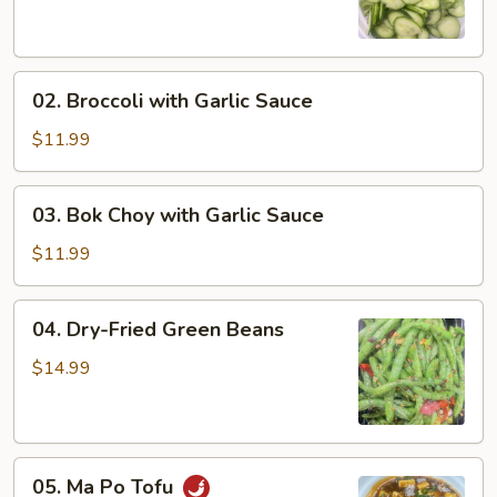
Salad
02.
02. Broccoli with Garlic Sauce
Broccoli
with
$11.99
Garlic
Sauce
03.
03. Bok Choy with Garlic Sauce
Bok
Choy
$11.99
with
Garlic
04.
04. Dry-Fried Green Beans
Sauce
Dry-
Fried
$14.99
Green
Beans
05.
05. Ma Po Tofu